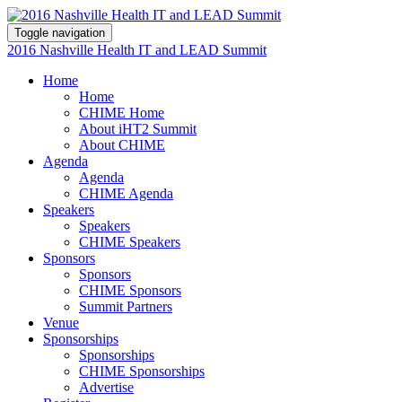
Toggle navigation
2016 Nashville Health IT and LEAD Summit
Home
Home
CHIME Home
About iHT2 Summit
About CHIME
Agenda
Agenda
CHIME Agenda
Speakers
Speakers
CHIME Speakers
Sponsors
Sponsors
CHIME Sponsors
Summit Partners
Venue
Sponsorships
Sponsorships
CHIME Sponsorships
Advertise