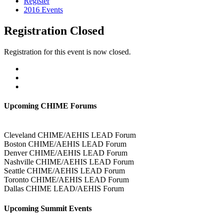
Register
2016 Events
Registration Closed
Registration for this event is now closed.
Upcoming CHIME Forums
Cleveland CHIME/AEHIS LEAD Forum
Boston CHIME/AEHIS LEAD Forum
Denver CHIME/AEHIS LEAD Forum
Nashville CHIME/AEHIS LEAD Forum
Seattle CHIME/AEHIS LEAD Forum
Toronto CHIME/AEHIS LEAD Forum
Dallas CHIME LEAD/AEHIS Forum
Upcoming Summit Events