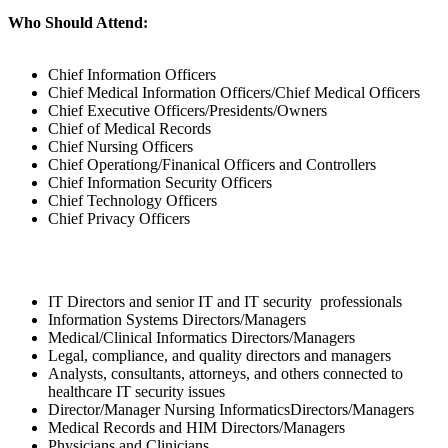
Who Should Attend:
Chief Information Officers
Chief Medical Information Officers/Chief Medical Officers
Chief Executive Officers/Presidents/Owners
Chief of Medical Records
Chief Nursing Officers
Chief Operationg/Finanical Officers and Controllers
Chief Information Security Officers
Chief Technology Officers
Chief Privacy Officers
IT Directors and senior IT and IT security professionals
Information Systems Directors/Managers
Medical/Clinical Informatics Directors/Managers
Legal, compliance, and quality directors and managers
Analysts, consultants, attorneys, and others connected to
healthcare IT security issues
Director/Manager Nursing InformaticsDirectors/Managers
Medical Records and HIM Directors/Managers
Physicians and Clinicians