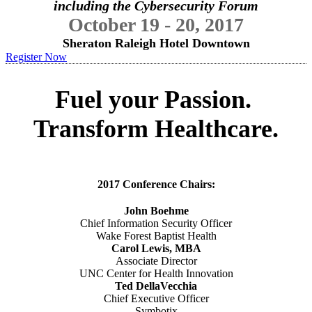
including the Cybersecurity Forum
October 19 - 20, 2017
Sheraton Raleigh Hotel Downtown
Register Now
Fuel your Passion.
Transform Healthcare.
2017 Conference Chairs:
John Boehme
Chief Information Security Officer
Wake Forest Baptist Health
Carol Lewis, MBA
Associate Director
UNC Center for Health Innovation
Ted DellaVecchia
Chief Executive Officer
Symbotix