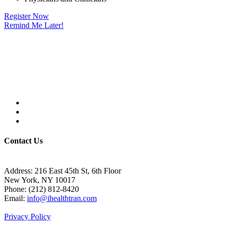
Register Now
Remind Me Later!
Contact Us
Address:
216 East 45th St, 6th Floor
New York, NY 10017
Phone:
(212) 812-8420
Email:
info@ihealthtran.com
Privacy Policy