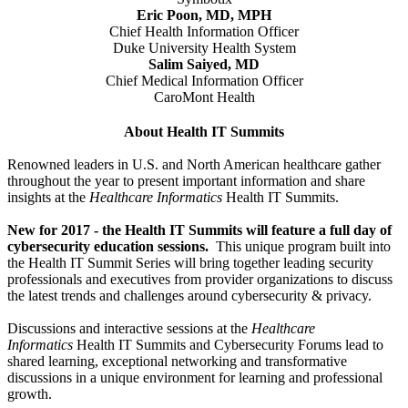
Eric Poon, MD, MPH
Chief Health Information Officer
Duke University Health System
Salim Saiyed, MD
Chief Medical Information Officer
CaroMont Health
About Health IT Summits
Renowned leaders in U.S. and North American healthcare gather
throughout the year to present important information and share
insights at the
Healthcare Informatics
Health IT Summits.
New for 2017 - the Health IT Summits will feature a full day of
cybersecurity education sessions.
This unique program built into
the Health IT Summit Series will bring together leading security
professionals and executives from provider organizations to discuss
the latest trends and challenges around cybersecurity & privacy.
Discussions and interactive sessions at the
Healthcare
Informatics
Health IT Summits and Cybersecurity Forums lead to
shared learning, exceptional networking and transformative
discussions in a unique environment for learning and professional
growth.