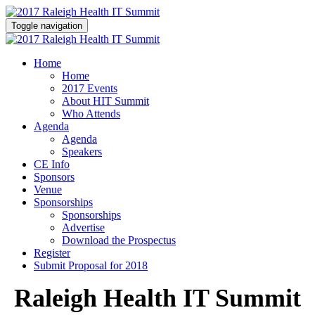
Toggle navigation
Home
Home
2017 Events
About HIT Summit
Who Attends
Agenda
Agenda
Speakers
CE Info
Sponsors
Venue
Sponsorships
Sponsorships
Advertise
Download the Prospectus
Register
Submit Proposal for 2018
Raleigh Health IT Summit