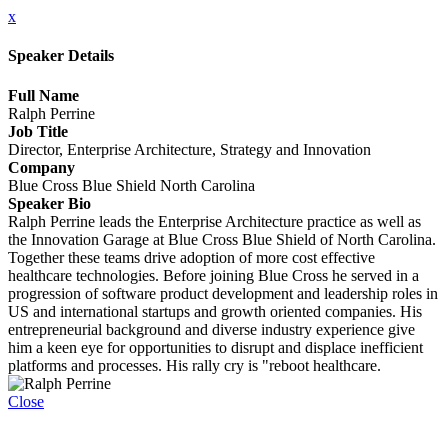
x
Speaker Details
Full Name
Ralph Perrine
Job Title
Director, Enterprise Architecture, Strategy and Innovation
Company
Blue Cross Blue Shield North Carolina
Speaker Bio
Ralph Perrine leads the Enterprise Architecture practice as well as
the Innovation Garage at Blue Cross Blue Shield of North Carolina.
Together these teams drive adoption of more cost effective
healthcare technologies. Before joining Blue Cross he served in a
progression of software product development and leadership roles in
US and international startups and growth oriented companies. His
entrepreneurial background and diverse industry experience give
him a keen eye for opportunities to disrupt and displace inefficient
platforms and processes. His rally cry is "reboot healthcare.
Close