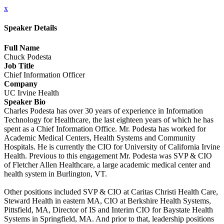
x
Speaker Details
Full Name
Chuck Podesta
Job Title
Chief Information Officer
Company
UC Irvine Health
Speaker Bio
Charles Podesta has over 30 years of experience in Information
Technology for Healthcare, the last eighteen years of which he has
spent as a Chief Information Office. Mr. Podesta has worked for
Academic Medical Centers, Health Systems and Community
Hospitals. He is currently the CIO for University of California Irvine
Health. Previous to this engagement Mr. Podesta was SVP & CIO
of Fletcher Allen Healthcare, a large academic medical center and
health system in Burlington, VT.
Other positions included SVP & CIO at Caritas Christi Health Care,
Steward Health in eastern MA, CIO at Berkshire Health Systems,
Pittsfield, MA, Director of IS and Interim CIO for Baystate Health
Systems in Springfield, MA. And prior to that, leadership positions