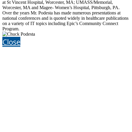
at St Vincent Hospital, Worcester, MA; UMASS/Memorial,
Worcester, MA and Magee- Women’s Hospital, Pittsburgh, PA.
Over the years Mr. Podesta has made numerous presentations at
national conferences and is quoted widely in healthcare publications
on a variety of IT topics including Epic’s Community Connect
Program.
Close