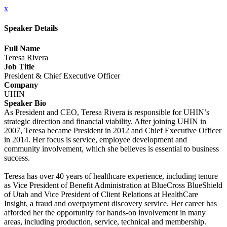
x
Speaker Details
Full Name
Teresa Rivera
Job Title
President & Chief Executive Officer
Company
UHIN
Speaker Bio
As President and CEO, Teresa Rivera is responsible for UHIN’s
strategic direction and financial viability. After joining UHIN in
2007, Teresa became President in 2012 and Chief Executive Officer
in 2014. Her focus is service, employee development and
community involvement, which she believes is essential to business
success.
Teresa has over 40 years of healthcare experience, including tenure
as Vice President of Benefit Administration at BlueCross BlueShield
of Utah and Vice President of Client Relations at HealthCare
Insight, a fraud and overpayment discovery service. Her career has
afforded her the opportunity for hands-on involvement in many
areas, including production, service, technical and membership.