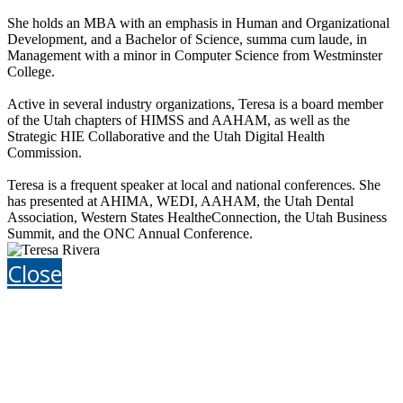
She holds an MBA with an emphasis in Human and Organizational
Development, and a Bachelor of Science, summa cum laude, in
Management with a minor in Computer Science from Westminster
College.
Active in several industry organizations, Teresa is a board member
of the Utah chapters of HIMSS and AAHAM, as well as the
Strategic HIE Collaborative and the Utah Digital Health
Commission.
Teresa is a frequent speaker at local and national conferences. She
has presented at AHIMA, WEDI, AAHAM, the Utah Dental
Association, Western States HealtheConnection, the Utah Business
Summit, and the ONC Annual Conference.
Close