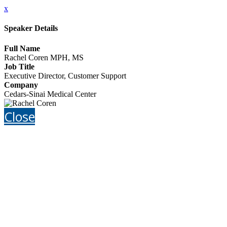
x
Speaker Details
Full Name
Rachel Coren MPH, MS
Job Title
Executive Director, Customer Support
Company
Cedars-Sinai Medical Center
Close