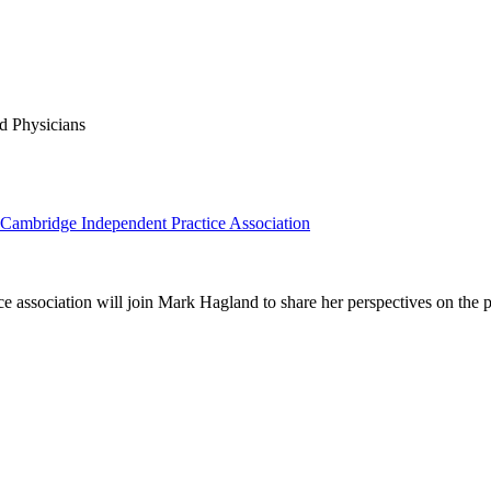
d Physicians
 Cambridge Independent Practice Association
association will join Mark Hagland to share her perspectives on the 