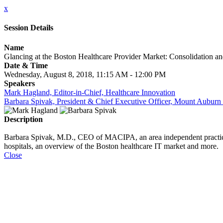
x
Session Details
Name
Glancing at the Boston Healthcare Provider Market: Consolidation an
Date & Time
Wednesday, August 8, 2018, 11:15 AM - 12:00 PM
Speakers
Mark Hagland, Editor-in-Chief, Healthcare Innovation
Barbara Spivak, President & Chief Executive Officer, Mount Auburn
Description
Barbara Spivak, M.D., CEO of MACIPA, an area independent practice 
hospitals, an overview of the Boston healthcare IT market and more.
Close