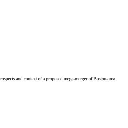
prospects and context of a proposed mega-merger of Boston-area