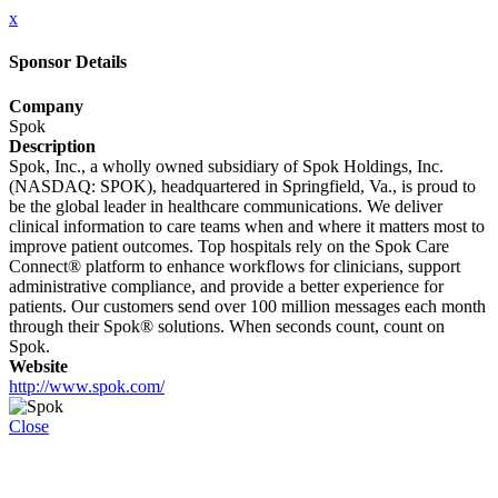
x
Sponsor Details
Company
Spok
Description
Spok, Inc., a wholly owned subsidiary of Spok Holdings, Inc.
(NASDAQ: SPOK), headquartered in Springfield, Va., is proud to
be the global leader in healthcare communications. We deliver
clinical information to care teams when and where it matters most to
improve patient outcomes. Top hospitals rely on the Spok Care
Connect® platform to enhance workflows for clinicians, support
administrative compliance, and provide a better experience for
patients. Our customers send over 100 million messages each month
through their Spok® solutions. When seconds count, count on
Spok.
Website
http://www.spok.com/
Close