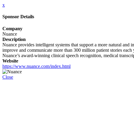
x
Sponsor Details
Company
Nuance
Description
Nuance provides intelligent systems that support a more natural and in
improve and communicate more than 300 million patient stories each ye
Nuance’s award-winning clinical speech recognition, medical transcri
Website
https://www.nuance.com/index.html
Close