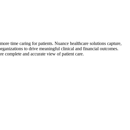
 more time caring for patients. Nuance healthcare solutions capture,
rganizations to drive meaningful clinical and financial outcomes.
re complete and accurate view of patient care.