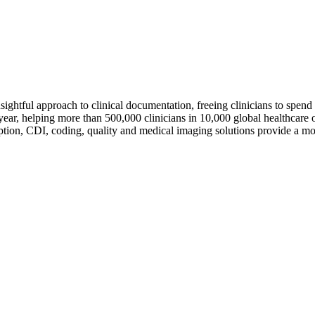
sightful approach to clinical documentation, freeing clinicians to spend
ar, helping more than 500,000 clinicians in 10,000 global healthcare o
ption, CDI, coding, quality and medical imaging solutions provide a mo