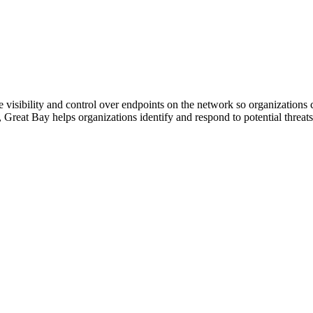
visibility and control over endpoints on the network so organizations c
or, Great Bay helps organizations identify and respond to potential threat