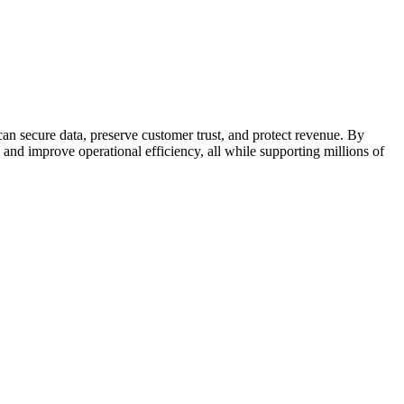
an secure data, preserve customer trust, and protect revenue. By
s and improve operational efficiency, all while supporting millions of