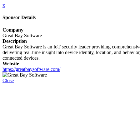
x
Sponsor Details
Company
Great Bay Software
Description
Great Bay Software is an IoT security leader providing comprehensive 
delivering real-time insight into device identity, location, and behavi
connected devices.
Website
https://greatbaysoftware.com/
Close