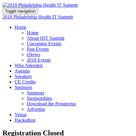
Toggle navigation
2018 Philadelphia Health IT Summit
Home
Home
About HIT Summit
Upcoming Events
Past Events
eNews
2018 Events
Who Attended
Agenda
Speakers
CE Credits
Sponsors
Sponsors
Sponsorships
Download the Prospectus
Advertise
Venue
Hackathon
Registration Closed