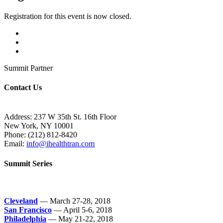
Registration for this event is now closed.
Summit Partner
Contact Us
Address: 237 W 35th St. 16th Floor
New York, NY 10001
Phone:
(212) 812-8420
Email:
info@ihealthtran.com
Summit Series
Cleveland
— March 27-28, 2018
San Francisco
— April 5-6, 2018
Philadelphia
— May 21-22, 2018