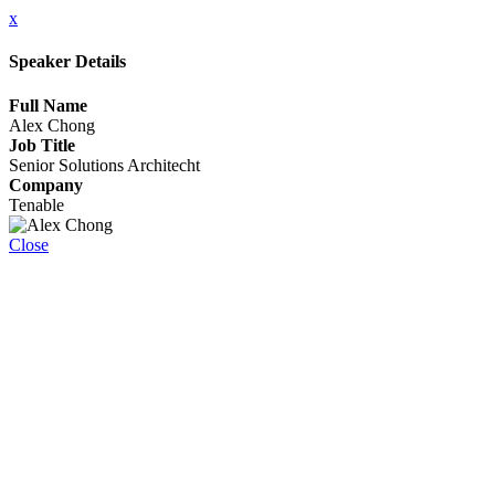
x
Speaker Details
Full Name
Alex Chong
Job Title
Senior Solutions Architecht
Company
Tenable
Close