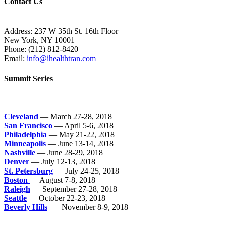
Contact Us
Address: 237 W 35th St. 16th Floor
New York, NY 10001
Phone:
(212) 812-8420
Email:
info@ihealthtran.com
Summit Series
Cleveland
— March 27-28, 2018
San Francisco
— April 5-6, 2018
Philadelphia
— May 21-22, 2018
Minneapolis
— June 13-14, 2018
Nashville
— June 28-29, 2018
Denver
— July 12-13, 2018
St. Petersburg
— July 24-25, 2018
Boston
— August 7-8, 2018
Raleigh
— September 27-28, 2018
Seattle
— October 22-23, 2018
Beverly Hills
— November 8-9, 2018