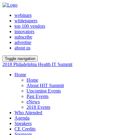
webinars
whitepapers
top 100 vendors
innovators
subscribe
advertise
about us
Toggle navigation
2018 Philadelphia Health IT Summit
Home
Home
About HIT Summit
Upcoming Events
Past Events
eNews
2018 Events
Who Attended
Agenda
Speakers
CE Credits
Sponsors