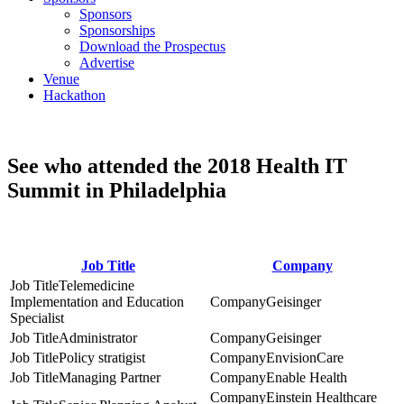
Sponsors
Sponsorships
Download the Prospectus
Advertise
Venue
Hackathon
See who attended the 2018 Health IT
Summit in Philadelphia
Job Title
Company
Telemedicine
Implementation and Education
Geisinger
Specialist
Administrator
Geisinger
Policy stratigist
EnvisionCare
Managing Partner
Enable Health
Einstein Healthcare