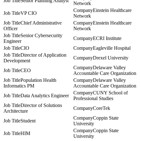
Senior Planning Analyst
Network
Einstein Healthcare
VP CIO
Network
Chief Administrative
Einstein Healthcare
Officer
Network
Senior Cybersecurity
ECRI Institute
Engineer
CIO
Eagleville Hospital
Director of Application
Drexel University
Development
Delaware Valley
CEO
Accountable Care Organization
Population Health
Delaware Valley
Informatics PM
Accountable Care Organization
CUNY School of
Data Analytics Engineer
Professional Studies
Director of Solutions
CoreTek
Architecture
Coppin State
Student
University
Coppin State
HIM
University