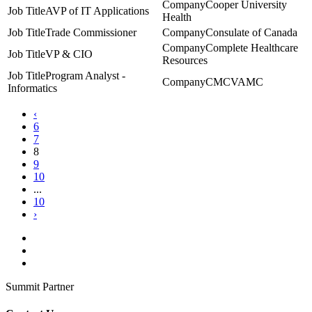
Cooper University
AVP of IT Applications
Health
Trade Commissioner
Consulate of Canada
Complete Healthcare
VP & CIO
Resources
Program Analyst -
CMCVAMC
Informatics
‹
6
7
8
9
10
...
10
›
Summit Partner