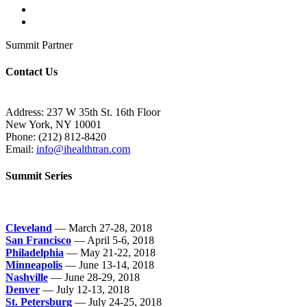
Summit Partner
Contact Us
Address: 237 W 35th St. 16th Floor
New York, NY 10001
Phone:
(212) 812-8420
Email:
info@ihealthtran.com
Summit Series
Cleveland
— March 27-28, 2018
San Francisco
— April 5-6, 2018
Philadelphia
— May 21-22, 2018
Minneapolis
— June 13-14, 2018
Nashville
— June 28-29, 2018
Denver
— July 12-13, 2018
St. Petersburg
— July 24-25, 2018