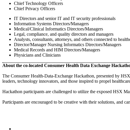
Chief Technology Officers
Chief Privacy Officers
IT Directors and senior IT and IT security professionals
Information Systems Directors/Managers
Medical/Clinical Informatics Directors/Managers
Legal, compliance, and quality directors and managers
Analysts, consultants, attorneys, and others connected to health
Director/Manager Nursing Informatics Directors/Managers
Medical Records and HIM Directors/Managers
Physicians and Clinicians
About the co-located Consumer Health Data Exchange Hackath
The Consumer Health-Data-Exchange Hackathon, presented by HSX Mark
leaders, technology innovators, and those inspired to propel healthcare 
Hackathon participants are challenged to utilize the exposed HSX Marke
Participants are encouraged to be creative with their solutions, and ca