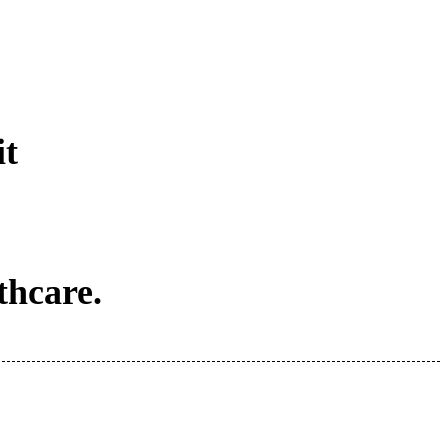
it
thcare.