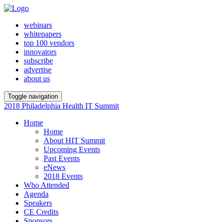
webinars
whitepapers
top 100 vendors
innovators
subscribe
advertise
about us
Toggle navigation
2018 Philadelphia Health IT Summit
Home
Home
About HIT Summit
Upcoming Events
Past Events
eNews
2018 Events
Who Attended
Agenda
Speakers
CE Credits
Sponsors