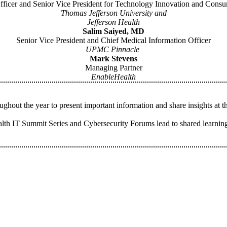
Officer and Senior Vice President for Technology Innovation and Cons
Thomas Jefferson University and
Jefferson Health
Salim Saiyed, MD
Senior Vice President and Chief Medical Information Officer
UPMC Pinnacle
Mark Stevens
Managing Partner
EnableHealth
hout the year to present important information and share insights at 
th IT Summit Series and Cybersecurity Forums lead to shared learning