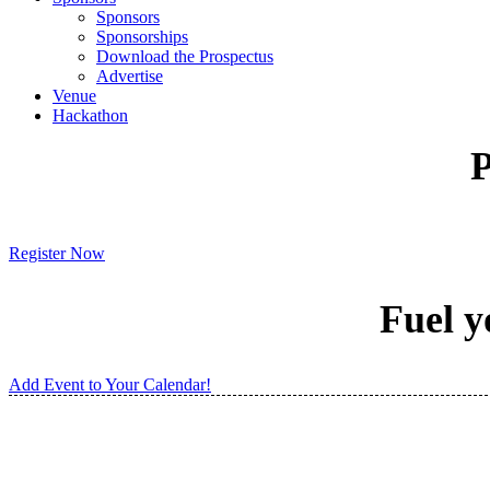
Sponsors
Sponsorships
Download the Prospectus
Advertise
Venue
Hackathon
P
Register Now
Fuel y
Add Event to Your Calendar!