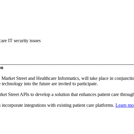
care IT security issues
on
et Street and Healthcare Informatics, will take place in conjunctio
technology into the future are invited to participate.
t Street APIs to develop a solution that enhances patient care through t
n incorporate integrations with existing patient care platforms.
Learn mo