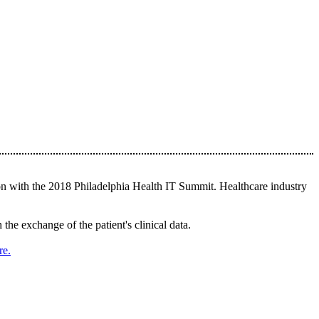
n with the 2018 Philadelphia Health IT Summit. Healthcare industry
he exchange of the patient's clinical data.
re.