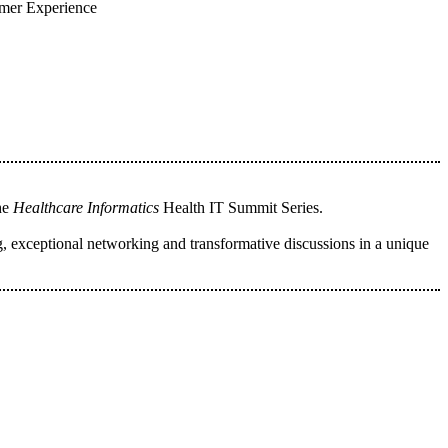
umer Experience
the
Healthcare Informatics
Health IT Summit Series.
, exceptional networking and transformative discussions in a unique