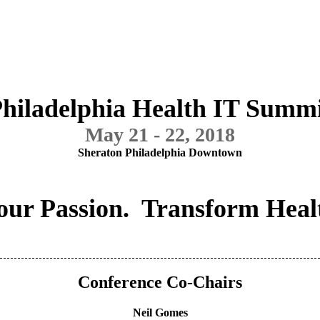
hiladelphia Health IT Summ
May 21 - 22, 2018
Sheraton Philadelphia Downtown
our Passion. Transform Heal
Conference Co-Chairs
Neil Gomes