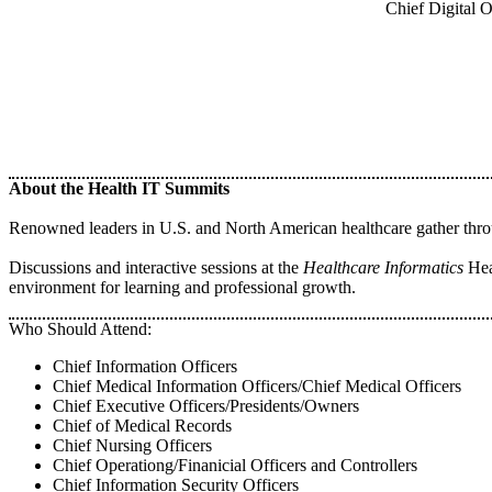
Chief Digital 
About the Health IT Summits
Renowned leaders in U.S. and North American healthcare gather throug
Discussions and interactive sessions at the
Healthcare Informatics
Heal
environment for learning and professional growth.
Who Should Attend:
Chief Information Officers
Chief Medical Information Officers/Chief Medical Officers
Chief Executive Officers/Presidents/Owners
Chief of Medical Records
Chief Nursing Officers
Chief Operationg/Finanicial Officers and Controllers
Chief Information Security Officers