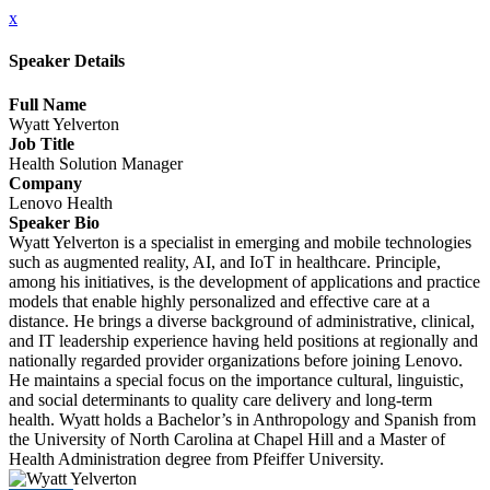
x
Speaker Details
Full Name
Wyatt Yelverton
Job Title
Health Solution Manager
Company
Lenovo Health
Speaker Bio
Wyatt Yelverton is a specialist in emerging and mobile technologies
such as augmented reality, AI, and IoT in healthcare. Principle,
among his initiatives, is the development of applications and practice
models that enable highly personalized and effective care at a
distance. He brings a diverse background of administrative, clinical,
and IT leadership experience having held positions at regionally and
nationally regarded provider organizations before joining Lenovo.
He maintains a special focus on the importance cultural, linguistic,
and social determinants to quality care delivery and long-term
health. Wyatt holds a Bachelor’s in Anthropology and Spanish from
the University of North Carolina at Chapel Hill and a Master of
Health Administration degree from Pfeiffer University.