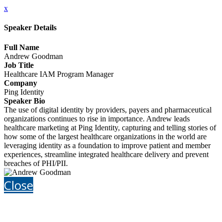
x
Speaker Details
Full Name
Andrew Goodman
Job Title
Healthcare IAM Program Manager
Company
Ping Identity
Speaker Bio
The use of digital identity by providers, payers and pharmaceutical
organizations continues to rise in importance. Andrew leads
healthcare marketing at Ping Identity, capturing and telling stories of
how some of the largest healthcare organizations in the world are
leveraging identity as a foundation to improve patient and member
experiences, streamline integrated healthcare delivery and prevent
breaches of PHI/PII.
Close