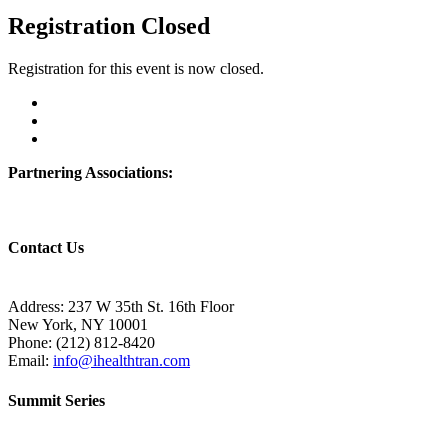
Registration Closed
Registration for this event is now closed.
Partnering Associations:
Contact Us
Address: 237 W 35th St. 16th Floor
New York, NY 10001
Phone:
(212) 812-8420
Email:
info@ihealthtran.com
Summit Series