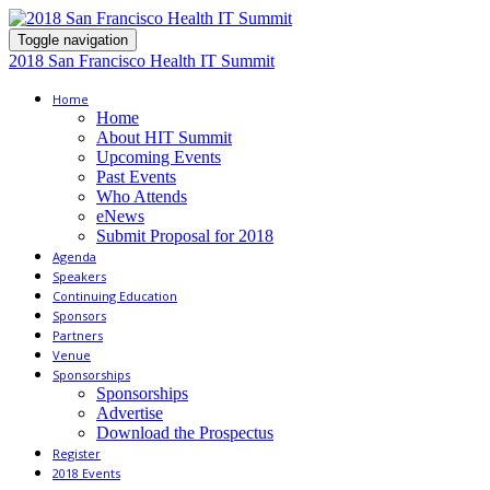
Toggle navigation
2018 San Francisco Health IT Summit
Home
Home
About HIT Summit
Upcoming Events
Past Events
Who Attends
eNews
Submit Proposal for 2018
Agenda
Speakers
Continuing Education
Sponsors
Partners
Venue
Sponsorships
Sponsorships
Advertise
Download the Prospectus
Register
2018 Events