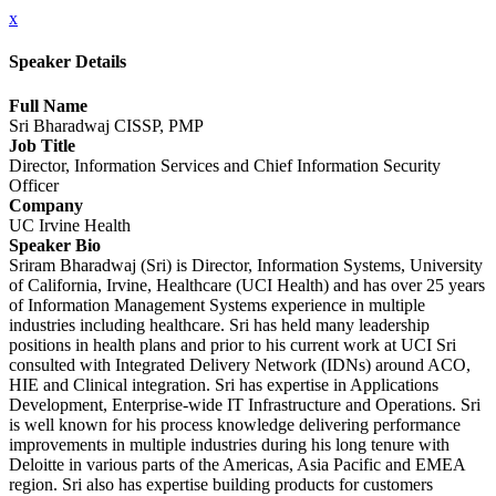
x
Speaker Details
Full Name
Sri Bharadwaj CISSP, PMP
Job Title
Director, Information Services and Chief Information Security
Officer
Company
UC Irvine Health
Speaker Bio
Sriram Bharadwaj (Sri) is Director, Information Systems, University
of California, Irvine, Healthcare (UCI Health) and has over 25 years
of Information Management Systems experience in multiple
industries including healthcare. Sri has held many leadership
positions in health plans and prior to his current work at UCI Sri
consulted with Integrated Delivery Network (IDNs) around ACO,
HIE and Clinical integration. Sri has expertise in Applications
Development, Enterprise-wide IT Infrastructure and Operations. Sri
is well known for his process knowledge delivering performance
improvements in multiple industries during his long tenure with
Deloitte in various parts of the Americas, Asia Pacific and EMEA
region. Sri also has expertise building products for customers