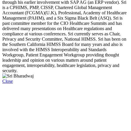
through his earlier involvement with SAP AG (an ERP vendor). Sri
is a CPHIMS, PMP, CISSP, Chartered Global Management
Accountant (FCGMA)(U.K), Professional, Academy of Healthcare
Management (PAHM), and a Six Sigma Black Belt (ASQ). Sri is
past committee member for the CIO Healthcare Summits and has
delivered many presentations on Healthcare regulations and
compliance at various conferences. Sri currently serves as Chair,
Privacy and Security Committee, National HIMSS. Sri has been on
the Southern California HIMSS Board for many years and also is
involved with the HIMSS Interoperability and Standards
Workgroup, Patient Engagement Workgroup providing thought
leadership and opinion on various matters around patient
engagement, interoperability, healthcare legislation, privacy and
security.
Close