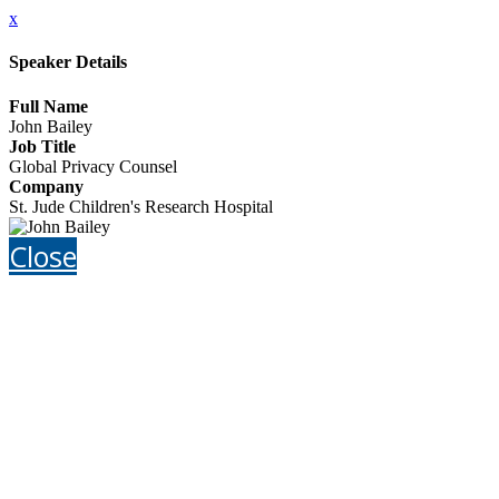
x
Speaker Details
Full Name
John Bailey
Job Title
Global Privacy Counsel
Company
St. Jude Children's Research Hospital
Close