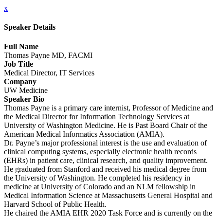
x
Speaker Details
Full Name
Thomas Payne MD, FACMI
Job Title
Medical Director, IT Services
Company
UW Medicine
Speaker Bio
Thomas Payne is a primary care internist, Professor of Medicine and
the Medical Director for Information Technology Services at
University of Washington Medicine. He is Past Board Chair of the
American Medical Informatics Association (AMIA).
Dr. Payne’s major professional interest is the use and evaluation of
clinical computing systems, especially electronic health records
(EHRs) in patient care, clinical research, and quality improvement.
He graduated from Stanford and received his medical degree from
the University of Washington. He completed his residency in
medicine at University of Colorado and an NLM fellowship in
Medical Information Science at Massachusetts General Hospital and
Harvard School of Public Health.
He chaired the AMIA EHR 2020 Task Force and is currently on the