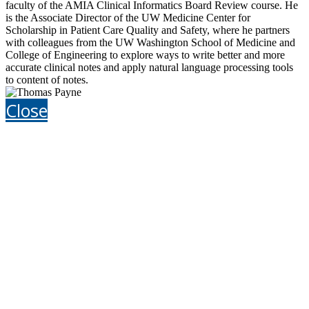
faculty of the AMIA Clinical Informatics Board Review course. He
is the Associate Director of the UW Medicine Center for
Scholarship in Patient Care Quality and Safety, where he partners
with colleagues from the UW Washington School of Medicine and
College of Engineering to explore ways to write better and more
accurate clinical notes and apply natural language processing tools
to content of notes.
Close