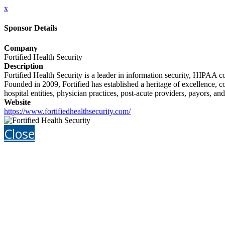
x
Sponsor Details
Company
Fortified Health Security
Description
Fortified Health Security is a leader in information security, HIPAA
Founded in 2009, Fortified has established a heritage of excellence, c
hospital entities, physician practices, post-acute providers, payors, an
Website
https://www.fortifiedhealthsecurity.com/
Close