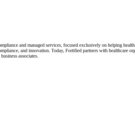
 compliance and managed services, focused exclusively on helping healt
ompliance, and innovation. Today, Fortified partners with healthcare or
d business associates.