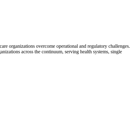
hcare organizations overcome operational and regulatory challenges.
ganizations across the continuum, serving health systems, single