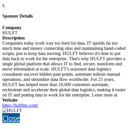
x
Sponsor Details
Company
HULFT
Description
Companies today work way too hard for data. IT spends far too
much time and money connecting silos and maintaining hand-coded
scripts, just to keep data moving. HULFT believes it's time to put
data back to work for the enterprise. That's why HULFT provides a
single global platform that allows IT to find, secure, transform and
move information at scale. HULFT's seasoned data logistics
consultants uncover hidden pain points, automate tedious manual
operations, and streamline data flow worldwide. For 25 years,
HULFT has helped more than 10,000 customers automate,
orchestrate and accelerate their global data logistics, making it easier
on IT and putting data to work for the enterprise. Learn more at
Website
https://hulftinc.com/
Close