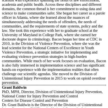
scientist with experience spanning the fields of law enforcement,
academia and public health. Across these disciplines and different
domains, the common thread is her commitment to using data and
science to make communities safer. She began her career as a parole
officer in Atlanta, where she learned about the nuances of
simultaneously addressing the needs of offenders, the needs of
communities, and the requirements of state systems, policy and the
law. She took this experience with her to graduate school at the
University of Maryland in College Park, where she earned her
doctorate degree in criminology. Bacon began her time at CDC in
2010, in the Division of Violence Prevention, where she was the
lead scientist for the National Centers of Excellence in Youth
Violence Prevention, a strategic initiative for implementing and
evaluating violence prevention strategies in high-burden
communities. While much of her work focuses on evaluation, Bacon
is also fully immersed in implementation science and has significant
hands-on experience with the implementation realities that often
challenge our scientific agendas. She moved to the Division of
Unintentional Injury Prevention in 2015 to work on opioid overdose
prevention.
Grant Baldwin
PhD, MPH, Director, Division of Unintentional Injury Prevention,
National Center for Injury Prevention and Control
Centers for Disease Control and Prevention
Dr. Grant Baldwin is the Director of the Division of Unintentional