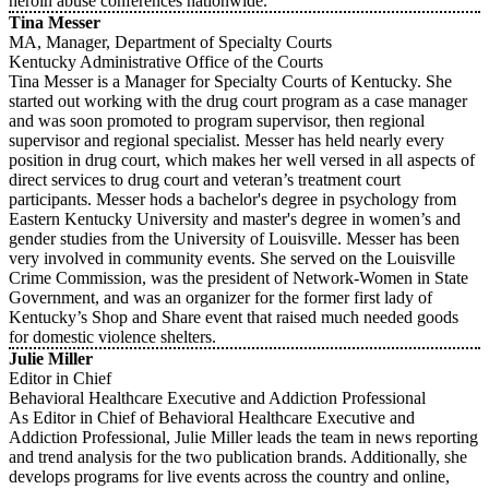
heroin abuse conferences nationwide.
Tina Messer
MA, Manager, Department of Specialty Courts
Kentucky Administrative Office of the Courts
Tina Messer is a Manager for Specialty Courts of Kentucky. She
started out working with the drug court program as a case manager
and was soon promoted to program supervisor, then regional
supervisor and regional specialist. Messer has held nearly every
position in drug court, which makes her well versed in all aspects of
direct services to drug court and veteran’s treatment court
participants. Messer hods a bachelor's degree in psychology from
Eastern Kentucky University and master's degree in women’s and
gender studies from the University of Louisville. Messer has been
very involved in community events. She served on the Louisville
Crime Commission, was the president of Network-Women in State
Government, and was an organizer for the former first lady of
Kentucky’s Shop and Share event that raised much needed goods
for domestic violence shelters.
Julie Miller
Editor in Chief
Behavioral Healthcare Executive and Addiction Professional
As Editor in Chief of Behavioral Healthcare Executive and
Addiction Professional, Julie Miller leads the team in news reporting
and trend analysis for the two publication brands. Additionally, she
develops programs for live events across the country and online,