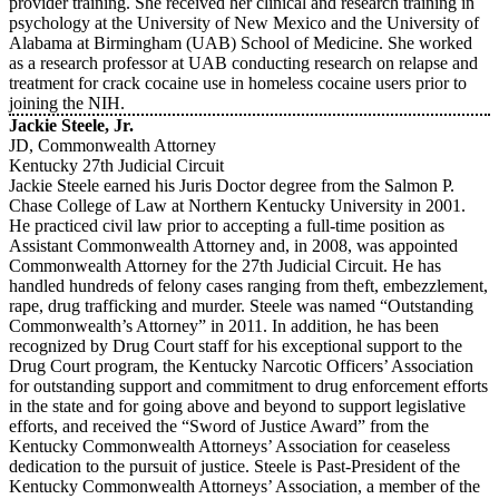
provider training. She received her clinical and research training in
psychology at the University of New Mexico and the University of
Alabama at Birmingham (UAB) School of Medicine. She worked
as a research professor at UAB conducting research on relapse and
treatment for crack cocaine use in homeless cocaine users prior to
joining the NIH.
Jackie Steele, Jr.
JD, Commonwealth Attorney
Kentucky 27th Judicial Circuit
Jackie Steele earned his Juris Doctor degree from the Salmon P.
Chase College of Law at Northern Kentucky University in 2001.
He practiced civil law prior to accepting a full-time position as
Assistant Commonwealth Attorney and, in 2008, was appointed
Commonwealth Attorney for the 27th Judicial Circuit. He has
handled hundreds of felony cases ranging from theft, embezzlement,
rape, drug trafficking and murder. Steele was named “Outstanding
Commonwealth’s Attorney” in 2011. In addition, he has been
recognized by Drug Court staff for his exceptional support to the
Drug Court program, the Kentucky Narcotic Officers’ Association
for outstanding support and commitment to drug enforcement efforts
in the state and for going above and beyond to support legislative
efforts, and received the “Sword of Justice Award” from the
Kentucky Commonwealth Attorneys’ Association for ceaseless
dedication to the pursuit of justice. Steele is Past-President of the
Kentucky Commonwealth Attorneys’ Association, a member of the