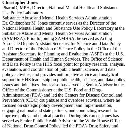
Christopher Jones
PharmD, MPH, Director, National Mental Health and Substance
Use Policy Laboratory
Substance Abuse and Mental Health Services Administration
Dr. Christopher M. Jones currently serves as the Director of the
National Mental Health and Substance Use Policy Laboratory at the
Substance Abuse and Mental Health Services Administration
(SAMHSA). Prior to joining SAMHSA, he served as Acting
Associate Deputy Assistant Secretary for Science and Data Policy
and Director of the Division of Science Policy in the Office of the
Assistant Secretary for Planning and Evaluation (ASPE) at the U.S.
Department of Health and Human Services. The Office of Science
and Data Policy is the HHS focal point for policy research, analysis,
evaluation, and coordination of public health, science, and data
policy activities, and provides authoritative advice and analytical
support to HHS leadership on public health, science, and data policy
issues and initiatives. Jones also has served as Senior Advisor in the
Office of the Commissioner at the U.S. Food and Drug
Administration (FDA) and led the Centers for Disease Control and
Prevention’s (CDC) drug abuse and overdose activities, where he
focused on strategic policy development and implementation,
engaging national and state partners, and conducting research to
improve policy and clinical practice. During his career, Jones has
served as Senior Public Health Advisor to the White House Office
of National Drug Control Policy, led the FDA’s Drug Safety and