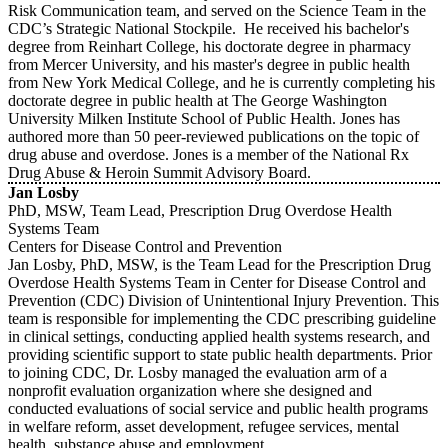
Risk Communication team, and served on the Science Team in the
CDC’s Strategic National Stockpile. He received his bachelor's
degree from Reinhart College, his doctorate degree in pharmacy
from Mercer University, and his master's degree in public health
from New York Medical College, and he is currently completing his
doctorate degree in public health at The George Washington
University Milken Institute School of Public Health. Jones has
authored more than 50 peer-reviewed publications on the topic of
drug abuse and overdose. Jones is a member of the National Rx
Drug Abuse & Heroin Summit Advisory Board.
Jan Losby
PhD, MSW, Team Lead, Prescription Drug Overdose Health
Systems Team
Centers for Disease Control and Prevention
Jan Losby, PhD, MSW, is the Team Lead for the Prescription Drug
Overdose Health Systems Team in Center for Disease Control and
Prevention (CDC) Division of Unintentional Injury Prevention. This
team is responsible for implementing the CDC prescribing guideline
in clinical settings, conducting applied health systems research, and
providing scientific support to state public health departments. Prior
to joining CDC, Dr. Losby managed the evaluation arm of a
nonprofit evaluation organization where she designed and
conducted evaluations of social service and public health programs
in welfare reform, asset development, refugee services, mental
health, substance abuse and employment.