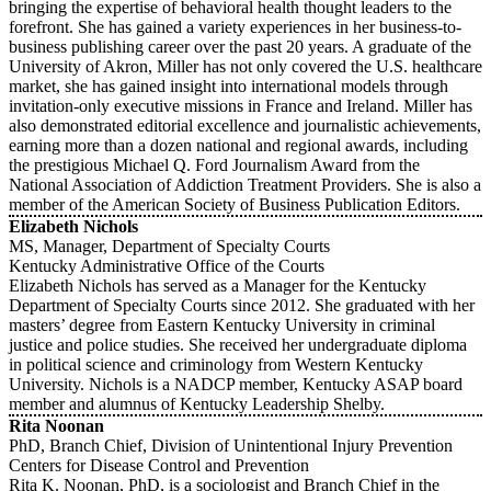
bringing the expertise of behavioral health thought leaders to the
forefront. She has gained a variety experiences in her business-to-
business publishing career over the past 20 years. A graduate of the
University of Akron, Miller has not only covered the U.S. healthcare
market, she has gained insight into international models through
invitation-only executive missions in France and Ireland. Miller has
also demonstrated editorial excellence and journalistic achievements,
earning more than a dozen national and regional awards, including
the prestigious Michael Q. Ford Journalism Award from the
National Association of Addiction Treatment Providers. She is also a
member of the American Society of Business Publication Editors.
Elizabeth Nichols
MS, Manager, Department of Specialty Courts
Kentucky Administrative Office of the Courts
Elizabeth Nichols has served as a Manager for the Kentucky
Department of Specialty Courts since 2012. She graduated with her
masters’ degree from Eastern Kentucky University in criminal
justice and police studies. She received her undergraduate diploma
in political science and criminology from Western Kentucky
University. Nichols is a NADCP member, Kentucky ASAP board
member and alumnus of Kentucky Leadership Shelby.
Rita Noonan
PhD, Branch Chief, Division of Unintentional Injury Prevention
Centers for Disease Control and Prevention
Rita K. Noonan, PhD, is a sociologist and Branch Chief in the