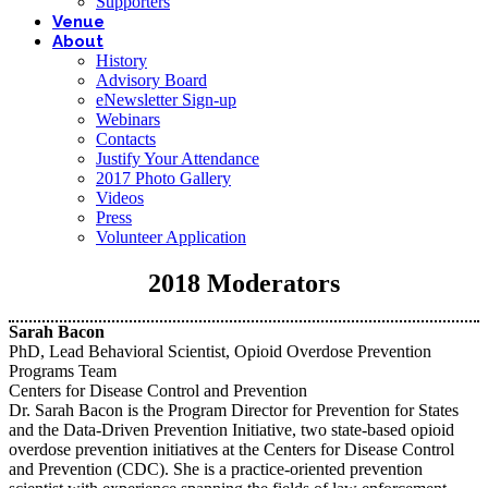
Supporters
Venue
About
History
Advisory Board
eNewsletter Sign-up
Webinars
Contacts
Justify Your Attendance
2017 Photo Gallery
Videos
Press
Volunteer Application
2018 Moderators
Sarah Bacon
PhD, Lead Behavioral Scientist, Opioid Overdose Prevention
Programs Team
Centers for Disease Control and Prevention
Dr. Sarah Bacon is the Program Director for Prevention for States
and the Data-Driven Prevention Initiative, two state-based opioid
overdose prevention initiatives at the Centers for Disease Control
and Prevention (CDC). She is a practice-oriented prevention