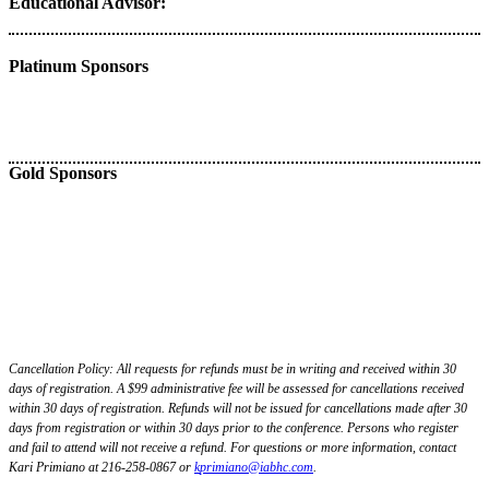
Educational Advisor:
Platinum Sponsors
Gold Sponsors
Cancellation Policy: All requests for refunds must be in writing and received within 30
days of registration. A $99 administrative fee will be assessed for cancellations received
within 30 days of registration. Refunds will not be issued for cancellations made after 30
days from registration or within 30 days prior to the conference. Persons who register
and fail to attend will not receive a refund. For questions or more information, contact
Kari Primiano at 216-258-0867 or
k
primiano@iabhc.com
.