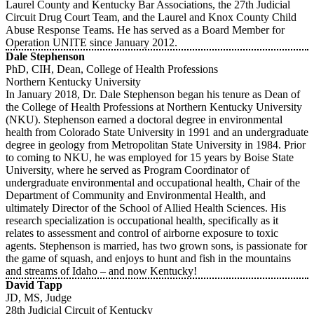
Laurel County and Kentucky Bar Associations, the 27th Judicial
Circuit Drug Court Team, and the Laurel and Knox County Child
Abuse Response Teams. He has served as a Board Member for
Operation UNITE since January 2012.
Dale Stephenson
PhD, CIH, Dean, College of Health Professions
Northern Kentucky University
In January 2018, Dr. Dale Stephenson began his tenure as Dean of
the College of Health Professions at Northern Kentucky University
(NKU). Stephenson earned a doctoral degree in environmental
health from Colorado State University in 1991 and an undergraduate
degree in geology from Metropolitan State University in 1984. Prior
to coming to NKU, he was employed for 15 years by Boise State
University, where he served as Program Coordinator of
undergraduate environmental and occupational health, Chair of the
Department of Community and Environmental Health, and
ultimately Director of the School of Allied Health Sciences. His
research specialization is occupational health, specifically as it
relates to assessment and control of airborne exposure to toxic
agents. Stephenson is married, has two grown sons, is passionate for
the game of squash, and enjoys to hunt and fish in the mountains
and streams of Idaho – and now Kentucky!
David Tapp
JD, MS, Judge
28th Judicial Circuit of Kentucky