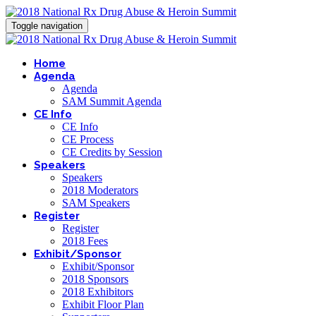
Toggle navigation
Home
Agenda
Agenda
SAM Summit Agenda
CE Info
CE Info
CE Process
CE Credits by Session
Speakers
Speakers
2018 Moderators
SAM Speakers
Register
Register
2018 Fees
Exhibit/Sponsor
Exhibit/Sponsor
2018 Sponsors
2018 Exhibitors
Exhibit Floor Plan