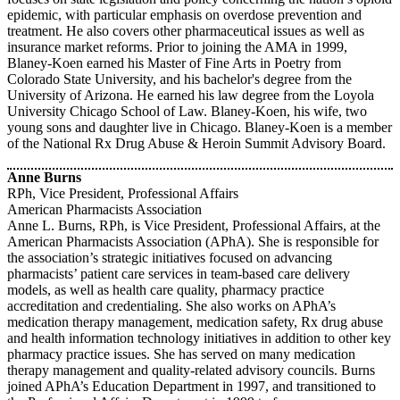
epidemic, with particular emphasis on overdose prevention and
treatment. He also covers other pharmaceutical issues as well as
insurance market reforms. Prior to joining the AMA in 1999,
Blaney-Koen earned his Master of Fine Arts in Poetry from
Colorado State University, and his bachelor's degree from the
University of Arizona. He earned his law degree from the Loyola
University Chicago School of Law. Blaney-Koen, his wife, two
young sons and daughter live in Chicago. Blaney-Koen is a member
of the National Rx Drug Abuse & Heroin Summit Advisory Board.
Anne Burns
RPh, Vice President, Professional Affairs
American Pharmacists Association
Anne L. Burns, RPh, is Vice President, Professional Affairs, at the
American Pharmacists Association (APhA). She is responsible for
the association’s strategic initiatives focused on advancing
pharmacists’ patient care services in team-based care delivery
models, as well as health care quality, pharmacy practice
accreditation and credentialing. She also works on APhA’s
medication therapy management, medication safety, Rx drug abuse
and health information technology initiatives in addition to other key
pharmacy practice issues. She has served on many medication
therapy management and quality-related advisory councils. Burns
joined APhA’s Education Department in 1997, and transitioned to