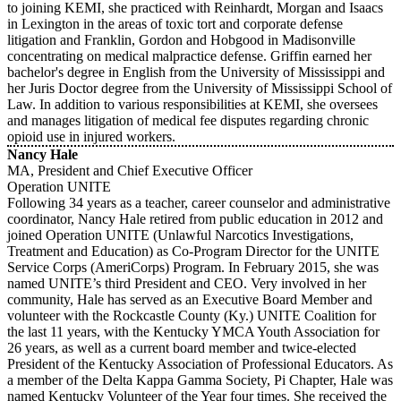
to joining KEMI, she practiced with Reinhardt, Morgan and Isaacs
in Lexington in the areas of toxic tort and corporate defense
litigation and Franklin, Gordon and Hobgood in Madisonville
concentrating on medical malpractice defense. Griffin earned her
bachelor's degree in English from the University of Mississippi and
her Juris Doctor degree from the University of Mississippi School of
Law. In addition to various responsibilities at KEMI, she oversees
and manages litigation of medical fee disputes regarding chronic
opioid use in injured workers.
Nancy Hale
MA, President and Chief Executive Officer
Operation UNITE
Following 34 years as a teacher, career counselor and administrative
coordinator, Nancy Hale retired from public education in 2012 and
joined Operation UNITE (Unlawful Narcotics Investigations,
Treatment and Education) as Co-Program Director for the UNITE
Service Corps (AmeriCorps) Program. In February 2015, she was
named UNITE’s third President and CEO. Very involved in her
community, Hale has served as an Executive Board Member and
volunteer with the Rockcastle County (Ky.) UNITE Coalition for
the last 11 years, with the Kentucky YMCA Youth Association for
26 years, as well as a current board member and twice-elected
President of the Kentucky Association of Professional Educators. As
a member of the Delta Kappa Gamma Society, Pi Chapter, Hale was
named Kentucky Volunteer of the Year four times. She received the