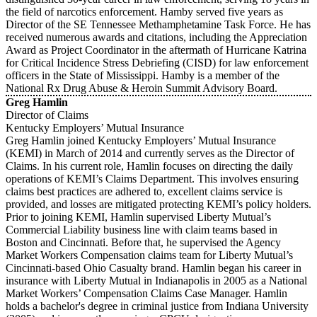
the field of narcotics enforcement. Hamby served five years as
Director of the SE Tennessee Methamphetamine Task Force. He has
received numerous awards and citations, including the Appreciation
Award as Project Coordinator in the aftermath of Hurricane Katrina
for Critical Incidence Stress Debriefing (CISD) for law enforcement
officers in the State of Mississippi. Hamby is a member of the
National Rx Drug Abuse & Heroin Summit Advisory Board.
Greg Hamlin
Director of Claims
Kentucky Employers’ Mutual Insurance
Greg Hamlin joined Kentucky Employers’ Mutual Insurance
(KEMI) in March of 2014 and currently serves as the Director of
Claims. In his current role, Hamlin focuses on directing the daily
operations of KEMI’s Claims Department. This involves ensuring
claims best practices are adhered to, excellent claims service is
provided, and losses are mitigated protecting KEMI’s policy holders.
Prior to joining KEMI, Hamlin supervised Liberty Mutual’s
Commercial Liability business line with claim teams based in
Boston and Cincinnati. Before that, he supervised the Agency
Market Workers Compensation claims team for Liberty Mutual’s
Cincinnati-based Ohio Casualty brand. Hamlin began his career in
insurance with Liberty Mutual in Indianapolis in 2005 as a National
Market Workers’ Compensation Claims Case Manager. Hamlin
holds a bachelor's degree in criminal justice from Indiana University