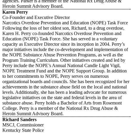
agencies. Parker is a member of the National Rx Drug Abuse &
Heroin Summit Advisory Board.
Karen Perry
Co-Founder and Executive Director
Narcotics Overdose Prevention and Education (NOPE) Task Force
Following the loss of her oldest son, Richard, to a drug overdose,
Karen H. Perry co-founded Narcotics Overdose Prevention and
Education (NOPE) Task Force. She has served in a voluntary
capacity as Executive Director since its inception in 2004. Perry’s
major initiatives include the co-development and implementation of
the NOPE Substance Abuse Prevention Programs, as well as the
Program Training Curriculum. Other initiatives created and led by
Perry include the NOPE’s Annual National Candle Light Vigil,
NOPE Treatment Fund and the NOPE Support Group. In addition
to her commitments to NOPE, Perry serves on numerous
organizational boards and councils. She has been recognized for her
achievements in the substance abuse field on the local and national
levels. Additionally, she has been a leading advocate for numerous
legislative initiatives on the state and federal levels in the area of
substance abuse. Perry holds a Bachelor of Arts from Rosemont
College. Perry is a member of the National Rx Drug Abuse &
Heroin Summit Advisory Board.
Richard Sanders
MSCJ, Commissioner
Kentucky State Police