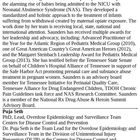
the alarming rise of babies being admitted to the NICU with
Neonatal Abstinence Syndrome (NAS). They developed a
standardized and holistic approach to the treatment of infants
suffering from withdrawal created by maternal opiate exposure. The
work done by her team is receiving local, state, national and
international attention. Saunders has received multiple awards for
her leadership and advocacy, including: Advanced Practitioner of
the Year for the Atlantic Region of Pediatrix Medical Group (2010),
one of Great American Country’s Great American Heroes (2012),
and the Margaret Steinbach Leadership Award for Pediatrix Medical
Group (2013). She has testified before the Tennessee State Senate
on behalf of Children’s Hospital Alliance of Tennessee in support of
the Safe Harbor Act promoting prenatal care and substance abuse
treatment in pregnant women. Saunders is an advisory board
member for Tennessee Initiative for Perinatal Quality Care,
Tennessee Alliance for Drug Endangered Children, TDOH Chronic
Pain Guidelines task force and NAS Research Committee. Saunders
is a member of the National Rx Drug Abuse & Heroin Summit
Advisory Board.
Puja Seth
PhD, Lead, Overdose Epidemiology and Surveillance Team
Centers for Disease Control and Prevention
Dr. Puja Seth is the Team Lead for the Overdose Epidemiology and
Surveillance Team in the Division of Unintentional Injury
Prevention (DUIP) at the Centers for Disease Control and