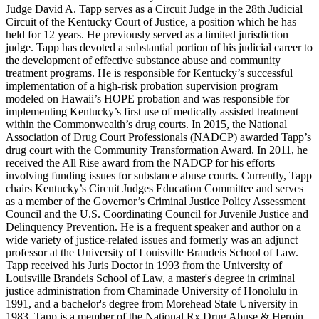
Judge David A. Tapp serves as a Circuit Judge in the 28th Judicial
Circuit of the Kentucky Court of Justice, a position which he has
held for 12 years. He previously served as a limited jurisdiction
judge. Tapp has devoted a substantial portion of his judicial career to
the development of effective substance abuse and community
treatment programs. He is responsible for Kentucky’s successful
implementation of a high-risk probation supervision program
modeled on Hawaii’s HOPE probation and was responsible for
implementing Kentucky’s first use of medically assisted treatment
within the Commonwealth’s drug courts. In 2015, the National
Association of Drug Court Professionals (NADCP) awarded Tapp’s
drug court with the Community Transformation Award. In 2011, he
received the All Rise award from the NADCP for his efforts
involving funding issues for substance abuse courts. Currently, Tapp
chairs Kentucky’s Circuit Judges Education Committee and serves
as a member of the Governor’s Criminal Justice Policy Assessment
Council and the U.S. Coordinating Council for Juvenile Justice and
Delinquency Prevention. He is a frequent speaker and author on a
wide variety of justice-related issues and formerly was an adjunct
professor at the University of Louisville Brandeis School of Law.
Tapp received his Juris Doctor in 1993 from the University of
Louisville Brandeis School of Law, a master's degree in criminal
justice administration from Chaminade University of Honolulu in
1991, and a bachelor's degree from Morehead State University in
1983. Tapp is a member of the National Rx Drug Abuse & Heroin