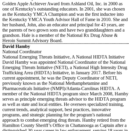
Golden Apple Achiever Award from Ashland Oil, Inc. in 2000 as
one of Kentucky's outstanding educators. In 2001, she was chosen
as the Kentucky YMCA Champion and was the first inductee into
the Kentucky YMCA Youth Advisor Hall of Fame in 2010. She and
her husband, John, also an educator and principal for 43 years, are
the parents of two grown sons and have two granddaughters and a
grandson. Hale is a member of the National Rx Drug Abuse &
Heroin Summit Advisory Board.
David Hamby
National Coordinator
National Emerging Threats Initiative, A National HIDTA Initiative
David Hamby was appointed National Coordinator of the National
Emerging Threats Initiative (NETI), a National High Intensity Drug
Trafficking Area (HIDTA) Initiative, in January 2017. Before his
current appointment, he was the Deputy Coordinator of NETI,
previously known as the National Methamphetamine and
Pharmaceuticals Initiative (NMPI)/Atlanta-Carolinas HIDTA. A
member of the National HIDTA program since March 2008, Hamby
serves as principle emerging threats advisor to the HIDTA program
as well as state and local entities. He oversees specialized training,
current trends, analytical support, best practices, innovative
programs, and strategic planning for the program’s national
approach to combat emerging drug threats. Hamby retired from the
Hamilton County Sheriff’s Office in Chattanooga as Captain after a
distinguished 30-year career in law enforcement, serving 18 years in