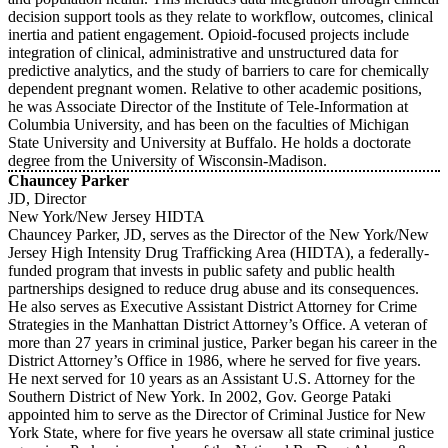
decision support tools as they relate to workflow, outcomes, clinical
inertia and patient engagement. Opioid-focused projects include
integration of clinical, administrative and unstructured data for
predictive analytics, and the study of barriers to care for chemically
dependent pregnant women. Relative to other academic positions,
he was Associate Director of the Institute of Tele-Information at
Columbia University, and has been on the faculties of Michigan
State University and University at Buffalo. He holds a doctorate
degree from the University of Wisconsin-Madison.
Chauncey Parker
JD, Director
New York/New Jersey HIDTA
Chauncey Parker, JD, serves as the Director of the New York/New
Jersey High Intensity Drug Trafficking Area (HIDTA), a federally-
funded program that invests in public safety and public health
partnerships designed to reduce drug abuse and its consequences.
He also serves as Executive Assistant District Attorney for Crime
Strategies in the Manhattan District Attorney’s Office. A veteran of
more than 27 years in criminal justice, Parker began his career in the
District Attorney’s Office in 1986, where he served for five years.
He next served for 10 years as an Assistant U.S. Attorney for the
Southern District of New York. In 2002, Gov. George Pataki
appointed him to serve as the Director of Criminal Justice for New
York State, where for five years he oversaw all state criminal justice