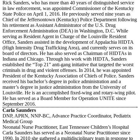
Rick Sanders, who has more than 40 years of distinguished service
in law enforcement, was appointed Commissioner of the Kentucky
State Police on April 1, 2016. He previously served nine years as
Chief of the Jeffersontown (Kentucky) Police Department following
his retirement as Assistant Administrator of the U.S. Drug
Enforcement Administration (DEA) in Washington, D.C. While
serving as Resident Agent in Charge of the Louisville Resident
Office, Sanders assisted in the development of Appalachia HIDTA
(High Intensity Drug Trafficking Area), and currently serves on its
board of directors. He has also served as Chairman of HIDTAs in
Indiana and Chicago. Through his work with HIDTA, Sanders
established the “Top 21” anti-gang initiative that targeted the worst
criminals in drug and violent offenses. In 2014, he was appointed
President of the Kentucky Association of Chiefs of Police. Sanders
received his bachelor’s degree in police administration and a
master’s degree in justice administration from the University of
Louisville. He is an accomplished fixed-wing and rotary-wing pilot.
He has served as a Board Member for Operation UNITE since
September 2016.
Carla Saunders
DNP, APRN, NNP-BC, Advance Practice Coordinator, Pediatrix
Medical Group
Neonatal Nurse Practitioner, East Tennessee Children’s Hospital
Carla Saunders has served as a Neonatal Nurse Practitioner since
1990. In 2010 she gathered a multidisciplinary team in response to