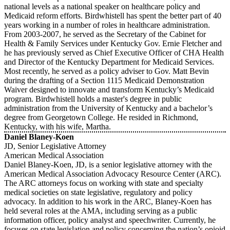
national levels as a national speaker on healthcare policy and
Medicaid reform efforts. Birdwhistell has spent the better part of 40
years working in a number of roles in healthcare administration.
From 2003-2007, he served as the Secretary of the Cabinet for
Health & Family Services under Kentucky Gov. Ernie Fletcher and
he has previously served as Chief Executive Officer of CHA Health
and Director of the Kentucky Department for Medicaid Services.
Most recently, he served as a policy adviser to Gov. Matt Bevin
during the drafting of a Section 1115 Medicaid Demonstration
Waiver designed to innovate and transform Kentucky’s Medicaid
program. Birdwhistell holds a master's degree in public
administration from the University of Kentucky and a bachelor’s
degree from Georgetown College. He resided in Richmond,
Kentucky, with his wife, Martha.
Daniel Blaney-Koen
JD, Senior Legislative Attorney
American Medical Association
Daniel Blaney-Koen, JD, is a senior legislative attorney with the
American Medical Association Advocacy Resource Center (ARC).
The ARC attorneys focus on working with state and specialty
medical societies on state legislative, regulatory and policy
advocacy. In addition to his work in the ARC, Blaney-Koen has
held several roles at the AMA, including serving as a public
information officer, policy analyst and speechwriter. Currently, he
focuses on state legislation and policy concerning the nation’s opioid