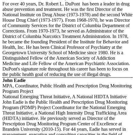
For over 40 years, Dr. Robert L. DuPont has been a leader in drug
abuse prevention and treatment. He was the first Director of the
National Institute on Drug Abuse (1973-1978) and the second White
House Drug Chief (1973-1977). From 1968-1970, he was Director
of Community Services for the District of Columbia Department of
Corrections. From 1970-1973, he served as Administrator of the
District of Columbia Narcotics Treatment Administration. In 1978,
he became the founding President of the Institute for Behavior and
Health, Inc. He has been Clinical Professor of Psychiatry at the
Georgetown University School of Medicine since 1980. He is a
Distinguished Fellow of the American Society of Addiction
Medicine and Life Fellow of the American Psychiatric Association.
DuPont's signature role throughout his career has been to focus on
the public health goal of reducing the use of illegal drugs.
John Eadie
MPA, Coordinator, Public Health and Prescription Drug Monitoring
Program Project
National Emerging Threat Initiative, A National HIDTA Initiative
John Eadie is the Public Health and Prescription Drug Monitoring
Program (PDMP) Project Coordinator for the National Emerging
Threat Initiative, a National High Intensity Drug Trafficking Area
(HIDTA) initiative. He previously served as Director of the
Prescription Drug Monitoring Program Center of Excellence at
Brandeis University (2010-15). For 44 years, Eadie has served in
management, executive and consulting capacities in the field of