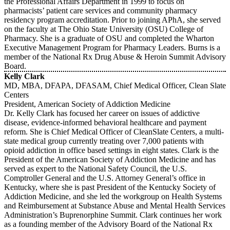
the Professional Affairs Department in 1999 to focus on
pharmacists’ patient care services and community pharmacy
residency program accreditation. Prior to joining APhA, she served
on the faculty at The Ohio State University (OSU) College of
Pharmacy. She is a graduate of OSU and completed the Wharton
Executive Management Program for Pharmacy Leaders. Burns is a
member of the National Rx Drug Abuse & Heroin Summit Advisory
Board.
Kelly Clark
MD, MBA, DFAPA, DFASAM, Chief Medical Officer, Clean Slate
Centers
President, American Society of Addiction Medicine
Dr. Kelly Clark has focused her career on issues of addictive
disease, evidence-informed behavioral healthcare and payment
reform. She is Chief Medical Officer of CleanSlate Centers, a multi-
state medical group currently treating over 7,000 patients with
opioid addiction in office based settings in eight states. Clark is the
President of the American Society of Addiction Medicine and has
served as expert to the National Safety Council, the U.S.
Comptroller General and the U.S. Attorney General’s office in
Kentucky, where she is past President of the Kentucky Society of
Addiction Medicine, and she led the workgroup on Health Systems
and Reimbursement at Substance Abuse and Mental Health Services
Administration’s Buprenorphine Summit. Clark continues her work
as a founding member of the Advisory Board of the National Rx