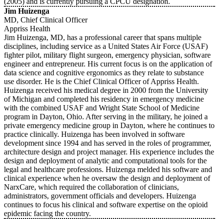
(2005) and is currently pursuing a CPCU designation.
Jim Huizenga
MD, Chief Clinical Officer
Appriss Health
Jim Huizenga, MD, has a professional career that spans multiple
disciplines, including service as a United States Air Force (USAF)
fighter pilot, military flight surgeon, emergency physician, software
engineer and entrepreneur. His current focus is on the application of
data science and cognitive ergonomics as they relate to substance
use disorder. He is the Chief Clinical Officer of Appriss Health.
Huizenga received his medical degree in 2000 from the University
of Michigan and completed his residency in emergency medicine
with the combined USAF and Wright State School of Medicine
program in Dayton, Ohio. After serving in the military, he joined a
private emergency medicine group in Dayton, where he continues to
practice clinically. Huizenga has been involved in software
development since 1994 and has served in the roles of programmer,
architecture design and project manager. His experience includes the
design and deployment of analytic and computational tools for the
legal and healthcare professions. Huizenga melded his software and
clinical experience when he oversaw the design and deployment of
NarxCare, which required the collaboration of clinicians,
administrators, government officials and developers. Huizenga
continues to focus his clinical and software expertise on the opioid
epidemic facing the country.