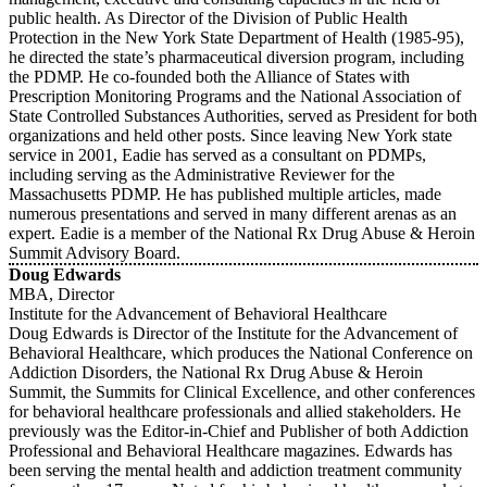
public health. As Director of the Division of Public Health
Protection in the New York State Department of Health (1985-95),
he directed the state’s pharmaceutical diversion program, including
the PDMP. He co-founded both the Alliance of States with
Prescription Monitoring Programs and the National Association of
State Controlled Substances Authorities, served as President for both
organizations and held other posts. Since leaving New York state
service in 2001, Eadie has served as a consultant on PDMPs,
including serving as the Administrative Reviewer for the
Massachusetts PDMP. He has published multiple articles, made
numerous presentations and served in many different arenas as an
expert. Eadie is a member of the National Rx Drug Abuse & Heroin
Summit Advisory Board.
Doug Edwards
MBA, Director
Institute for the Advancement of Behavioral Healthcare
Doug Edwards is Director of the Institute for the Advancement of
Behavioral Healthcare, which produces the National Conference on
Addiction Disorders, the National Rx Drug Abuse & Heroin
Summit, the Summits for Clinical Excellence, and other conferences
for behavioral healthcare professionals and allied stakeholders. He
previously was the Editor-in-Chief and Publisher of both Addiction
Professional and Behavioral Healthcare magazines. Edwards has
been serving the mental health and addiction treatment community