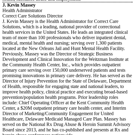
J. Kevin Massey
Health Administrator
Correct Care Solutions Director
J. Kevin Massey is the Health Administrator for Correct Care
Solutions, which is a leading, national provider of correctional
health services in the United States. He leads an integrated clinical
team of more than 100 professionals who deliver inpatient dental,
medical, mental health and nursing; serving over 1,300 patients
located at the New Orleans Jail and Hunt Mental Health Facility.
Previously, Massey was the Director of Strategic Business
Development and Clinical Innovation for the Weitzman Institute at
the Community Health Center, Inc., which provides outpatient
primary care serving over 150,000 underserved patients and tests
promising innovations in primary care delivery. He has served as the
Director of Injury Prevention for the State of Delaware, Department
of Health, responsible for engaging state and national leaders, to
improve health policy, clinical practice and executing broad-based
prevention/population health programs. Prior leadership roles
include: Chief Operating Officer at the Kent Community Health
Center, a $20M outpatient primary care health center, and Interim
Director of Marketing/Community Engagement for United
Healthcare, Delaware Medicaid Managed Care Plan. Massey has
served on the National Rx Drug Abuse & Heroin Summit Advisory
Board since 2013, and he has co-published and presents at Rx and