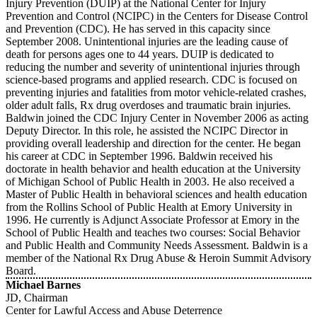
Injury Prevention (DUIP) at the National Center for Injury
Prevention and Control (NCIPC) in the Centers for Disease Control
and Prevention (CDC). He has served in this capacity since
September 2008. Unintentional injuries are the leading cause of
death for persons ages one to 44 years. DUIP is dedicated to
reducing the number and severity of unintentional injuries through
science-based programs and applied research. CDC is focused on
preventing injuries and fatalities from motor vehicle-related crashes,
older adult falls, Rx drug overdoses and traumatic brain injuries.
Baldwin joined the CDC Injury Center in November 2006 as acting
Deputy Director. In this role, he assisted the NCIPC Director in
providing overall leadership and direction for the center. He began
his career at CDC in September 1996. Baldwin received his
doctorate in health behavior and health education at the University
of Michigan School of Public Health in 2003. He also received a
Master of Public Health in behavioral sciences and health education
from the Rollins School of Public Health at Emory University in
1996. He currently is Adjunct Associate Professor at Emory in the
School of Public Health and teaches two courses: Social Behavior
and Public Health and Community Needs Assessment. Baldwin is a
member of the National Rx Drug Abuse & Heroin Summit Advisory
Board.
Michael Barnes
JD, Chairman
Center for Lawful Access and Abuse Deterrence