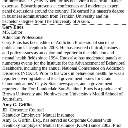
for more than 17 years. Noted for his behavioral healthcare market
expertise, Edwards presents at conferences and moderates expert
panel discussions around the country. He earned his master's degree
in business administration from Franklin University and his
bachelor's degree from The University of Akron.
Gary Enos
MS, Editor
Addiction Professional
Gary Enos has been editor of Addiction Professional since the
publication’s inception in 2003. He has covered clinical, business
and policy issues as an editor and reporter in the addiction and
mental health fields since 1994. Enos also has moderated panels at
numerous events for the Institute for the Advancement of Behavioral
Healthcare, including the annual National Conference on Addiction
Disorders (NCAD). Prior to his work in behavioral health, he was a
reporter covering state and local government issues for Crain
Communications’ City & State newspaper, and a government
reporter at the Fort Lauderdale Sun-Sentinel. Enos is a graduate of
Brown University and Northwestern University’s Medill School of
Journalism.
Amy G. Griffin
JD, Corporate Counsel
Kentucky Employers’ Mutual Insurance
Amy G. Griffin, Esq., has served as Corporate Counsel with
Kentucky Employers’ Mutual Insurance (KEMI) since 2002. Prior