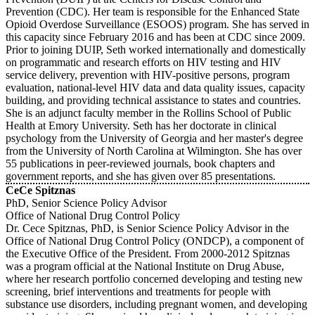
Prevention (CDC). Her team is responsible for the Enhanced State
Opioid Overdose Surveillance (ESOOS) program. She has served in
this capacity since February 2016 and has been at CDC since 2009.
Prior to joining DUIP, Seth worked internationally and domestically
on programmatic and research efforts on HIV testing and HIV
service delivery, prevention with HIV-positive persons, program
evaluation, national-level HIV data and data quality issues, capacity
building, and providing technical assistance to states and countries.
She is an adjunct faculty member in the Rollins School of Public
Health at Emory University. Seth has her doctorate in clinical
psychology from the University of Georgia and her master's degree
from the University of North Carolina at Wilmington. She has over
55 publications in peer-reviewed journals, book chapters and
government reports, and she has given over 85 presentations.
CeCe Spitznas
PhD, Senior Science Policy Advisor
Office of National Drug Control Policy
Dr. Cece Spitznas, PhD, is Senior Science Policy Advisor in the
Office of National Drug Control Policy (ONDCP), a component of
the Executive Office of the President. From 2000-2012 Spitznas
was a program official at the National Institute on Drug Abuse,
where her research portfolio concerned developing and testing new
screening, brief interventions and treatments for people with
substance use disorders, including pregnant women, and developing