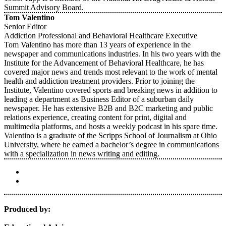
Summit Advisory Board.
Tom Valentino
Senior Editor
Addiction Professional and Behavioral Healthcare Executive
Tom Valentino has more than 13 years of experience in the
newspaper and communications industries. In his two years with the
Institute for the Advancement of Behavioral Healthcare, he has
covered major news and trends most relevant to the work of mental
health and addiction treatment providers. Prior to joining the
Institute, Valentino covered sports and breaking news in addition to
leading a department as Business Editor of a suburban daily
newspaper. He has extensive B2B and B2C marketing and public
relations experience, creating content for print, digital and
multimedia platforms, and hosts a weekly podcast in his spare time.
Valentino is a graduate of the Scripps School of Journalism at Ohio
University, where he earned a bachelor’s degree in communications
with a specialization in news writing and editing.
Produced by: