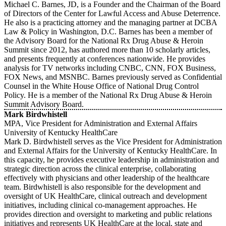
Michael C. Barnes, JD, is a Founder and the Chairman of the Board
of Directors of the Center for Lawful Access and Abuse Deterrence.
He also is a practicing attorney and the managing partner at DCBA
Law & Policy in Washington, D.C. Barnes has been a member of
the Advisory Board for the National Rx Drug Abuse & Heroin
Summit since 2012, has authored more than 10 scholarly articles,
and presents frequently at conferences nationwide. He provides
analysis for TV networks including CNBC, CNN, FOX Business,
FOX News, and MSNBC. Barnes previously served as Confidential
Counsel in the White House Office of National Drug Control
Policy. He is a member of the National Rx Drug Abuse & Heroin
Summit Advisory Board.
Mark Birdwhistell
MPA, Vice President for Administration and External Affairs
University of Kentucky HealthCare
Mark D. Birdwhistell serves as the Vice President for Administration
and External Affairs for the University of Kentucky HealthCare. In
this capacity, he provides executive leadership in administration and
strategic direction across the clinical enterprise, collaborating
effectively with physicians and other leadership of the healthcare
team. Birdwhistell is also responsible for the development and
oversight of UK HealthCare, clinical outreach and development
initiatives, including clinical co-management approaches. He
provides direction and oversight to marketing and public relations
initiatives and represents UK HealthCare at the local, state and