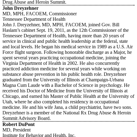
Drug Abuse and Heroin Summit.
John Dreyzehner
MD, MPH, FACOEM, Commissioner
Tennessee Department of Health
John J. Dreyzehner, MD, MPH, FACOEM, joined Gov. Bill
Haslam’s cabinet Sept. 19, 2011, as the 12th Commissioner of the
Tennessee Department of Health, having more than 20 years of
service in clinical and public health leadership at the federal, state
and local levels. He began his medical service in 1989 as a U.S. Air
Force flight surgeon. Following honorable discharge as a Major, he
spent several years practicing occupational medicine, joining the
Virginia Department of Health in 2002. He also concurrently
practiced addiction medicine for several years while working on
substance abuse prevention in his public health role. Dreyzehner
graduated from the University of Illinois at Champaign-Urbana
Magna Cum Laude with a Bachelor of Science in psychology. He
received his Doctor of Medicine from the University of Illinois at
Chicago, and earned his Master of Public Health at the University of
Utah, where he also completed his residency in occupational
medicine. He and his wife Jana, a child psychiatrist, have two sons.
Dreyzehner is a member of the National Rx Drug Abuse & Heroin
Summit Advisory Board.
Robert DuPont
MD, President
Institute for Behavior and Health, Inc.