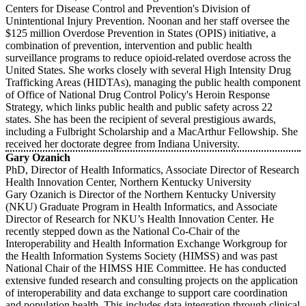
Centers for Disease Control and Prevention's Division of
Unintentional Injury Prevention. Noonan and her staff oversee the
$125 million Overdose Prevention in States (OPIS) initiative, a
combination of prevention, intervention and public health
surveillance programs to reduce opioid-related overdose across the
United States. She works closely with several High Intensity Drug
Trafficking Areas (HIDTAs), managing the public health component
of Office of National Drug Control Policy's Heroin Response
Strategy, which links public health and public safety across 22
states. She has been the recipient of several prestigious awards,
including a Fulbright Scholarship and a MacArthur Fellowship. She
received her doctorate degree from Indiana University.
Gary Ozanich
PhD, Director of Health Informatics, Associate Director of Research
Health Innovation Center, Northern Kentucky University
Gary Ozanich is Director of the Northern Kentucky University
(NKU) Graduate Program in Health Informatics, and Associate
Director of Research for NKU’s Health Innovation Center. He
recently stepped down as the National Co-Chair of the
Interoperability and Health Information Exchange Workgroup for
the Health Information Systems Society (HIMSS) and was past
National Chair of the HIMSS HIE Committee. He has conducted
extensive funded research and consulting projects on the application
of interoperability and data exchange to support care coordination
and population health. This includes data integration through clinical