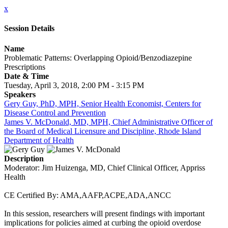
x
Session Details
Name
Problematic Patterns: Overlapping Opioid/Benzodiazepine
Prescriptions
Date & Time
Tuesday, April 3, 2018, 2:00 PM - 3:15 PM
Speakers
Gery Guy, PhD, MPH, Senior Health Economist, Centers for
Disease Control and Prevention
James V. McDonald, MD, MPH, Chief Administrative Officer of
the Board of Medical Licensure and Discipline, Rhode Island
Department of Health
Description
Moderator: Jim Huizenga, MD, Chief Clinical Officer, Appriss
Health
CE Certified By: AMA,AAFP,ACPE,ADA,ANCC
In this session, researchers will present findings with important
implications for policies aimed at curbing the opioid overdose