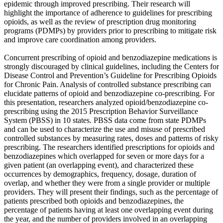
epidemic through improved prescribing. Their research will
highlight the importance of adherence to guidelines for prescribing
opioids, as well as the review of prescription drug monitoring
programs (PDMPs) by providers prior to prescribing to mitigate risk
and improve care coordination among providers.
Concurrent prescribing of opioid and benzodiazepine medications is
strongly discouraged by clinical guidelines, including the Centers for
Disease Control and Prevention’s Guideline for Prescribing Opioids
for Chronic Pain. Analysis of controlled substance prescribing can
elucidate patterns of opioid and benzodiazepine co-prescribing. For
this presentation, researchers analyzed opioid/benzodiazepine co-
prescribing using the 2015 Prescription Behavior Surveillance
System (PBSS) in 10 states. PBSS data come from state PDMPs
and can be used to characterize the use and misuse of prescribed
controlled substances by measuring rates, doses and patterns of risky
prescribing. The researchers identified prescriptions for opioids and
benzodiazepines which overlapped for seven or more days for a
given patient (an overlapping event), and characterized these
occurrences by demographics, frequency, dosage, duration of
overlap, and whether they were from a single provider or multiple
providers. They will present their findings, such as the percentage of
patients prescribed both opioids and benzodiazepines, the
percentage of patients having at least one overlapping event during
the year, and the number of providers involved in an overlapping