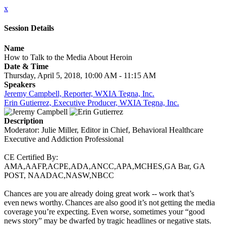
x
Session Details
Name
How to Talk to the Media About Heroin
Date & Time
Thursday, April 5, 2018, 10:00 AM - 11:15 AM
Speakers
Jeremy Campbell, Reporter, WXIA Tegna, Inc.
Erin Gutierrez, Executive Producer, WXIA Tegna, Inc.
Description
Moderator: Julie Miller, Editor in Chief, Behavioral Healthcare
Executive and Addiction Professional
CE Certified By:
AMA,AAFP,ACPE,ADA,ANCC,APA,MCHES,GA Bar, GA
POST, NAADAC,NASW,NBCC
Chances are you are already doing great work -- work that’s
even news worthy. Chances are also good it’s not getting the media
coverage you’re expecting. Even worse, sometimes your “good
news story” may be dwarfed by tragic headlines or negative stats.