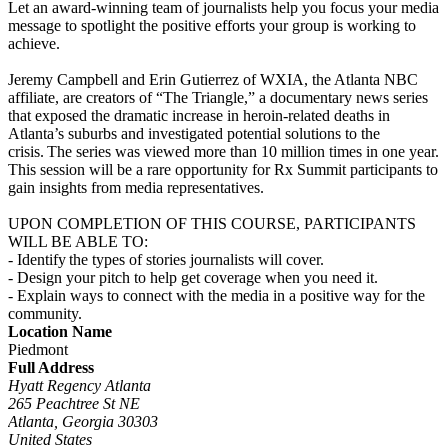
Let an award-winning team of journalists help you focus your media
message to spotlight the positive efforts your group is working to
achieve.
Jeremy Campbell and Erin Gutierrez of WXIA, the Atlanta NBC
affiliate, are creators of “The Triangle,” a documentary news series
that exposed the dramatic increase in heroin-related deaths in
Atlanta’s suburbs and investigated potential solutions to the
crisis. The series was viewed more than 10 million times in one year.
This session will be a rare opportunity for Rx Summit participants to
gain insights from media representatives.
UPON COMPLETION OF THIS COURSE, PARTICIPANTS
WILL BE ABLE TO:
- Identify the types of stories journalists will cover.
- Design your pitch to help get coverage when you need it.
- Explain ways to connect with the media in a positive way for the
community.
Location Name
Piedmont
Full Address
Hyatt Regency Atlanta
265 Peachtree St NE
Atlanta, Georgia 30303
United States