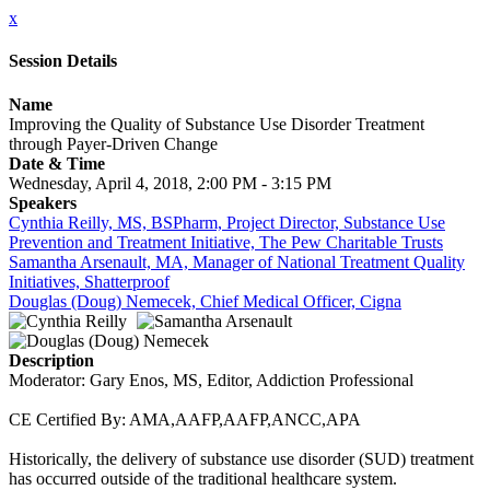
x
Session Details
Name
Improving the Quality of Substance Use Disorder Treatment
through Payer-Driven Change
Date & Time
Wednesday, April 4, 2018, 2:00 PM - 3:15 PM
Speakers
Cynthia Reilly, MS, BSPharm, Project Director, Substance Use
Prevention and Treatment Initiative, The Pew Charitable Trusts
Samantha Arsenault, MA, Manager of National Treatment Quality
Initiatives, Shatterproof
Douglas (Doug) Nemecek, Chief Medical Officer, Cigna
Description
Moderator: Gary Enos, MS, Editor, Addiction Professional
CE Certified By: AMA,AAFP,AAFP,ANCC,APA
Historically, the delivery of substance use disorder (SUD) treatment
has occurred outside of the traditional healthcare system.