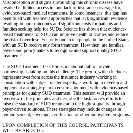
Misconception and stigma surrounding this chronic disease have
resulted in limited access to, and lack of insurance coverage for,
evidence-based medical treatments. In some instances, this gap has
been filled with treatment approaches that lack significant evidence,
resulting in poor outcomes and significant costs for patients and
families seeking help for SUDs. Science has shown that evidence-
based treatments for SUD can improve health outcomes and reduce
the risk of overdose. Yet, only one in ten people in the United States
with an SUD receive any form treatment. How then, are families,
payers and policymakers to recognize and support quality SUD
treatment?
The SUD Treatment Task Force, a national public-private
partnership, is taking on this challenge. The group, which includes
representatives from across the insurance industry working in
consultation with subject matter experts, is working to develop and
implement a strategic plan to ensure alignment with evidence-based
principles for quality SUD treatment. This session will provide an
overview of the principles and describe the task force’s efforts to
raise the standard of SUD treatment to the highest quality through
payer-driven solutions. These strategies may include changes in
reimbursement, coverage, certification or other innovative programs.
UPON COMPLETION OF THIS COURSE, PARTICIPANTS
WILL BE ABLE TO: