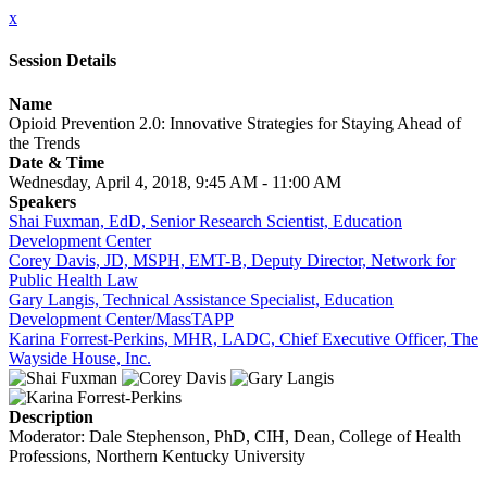
x
Session Details
Name
Opioid Prevention 2.0: Innovative Strategies for Staying Ahead of
the Trends
Date & Time
Wednesday, April 4, 2018, 9:45 AM - 11:00 AM
Speakers
Shai Fuxman, EdD, Senior Research Scientist, Education
Development Center
Corey Davis, JD, MSPH, EMT-B, Deputy Director, Network for
Public Health Law
Gary Langis, Technical Assistance Specialist, Education
Development Center/MassTAPP
Karina Forrest-Perkins, MHR, LADC, Chief Executive Officer, The
Wayside House, Inc.
Description
Moderator: Dale Stephenson, PhD, CIH, Dean, College of Health
Professions, Northern Kentucky University