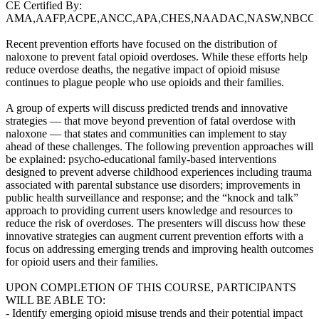
CE Certified By:
AMA,AAFP,ACPE,ANCC,APA,CHES,NAADAC,NASW,NBCC
Recent prevention efforts have focused on the distribution of
naloxone to prevent fatal opioid overdoses. While these efforts help
reduce overdose deaths, the negative impact of opioid misuse
continues to plague people who use opioids and their families.
A group of experts will discuss predicted trends and innovative
strategies — that move beyond prevention of fatal overdose with
naloxone — that states and communities can implement to stay
ahead of these challenges. The following prevention approaches will
be explained: psycho-educational family-based interventions
designed to prevent adverse childhood experiences including trauma
associated with parental substance use disorders; improvements in
public health surveillance and response; and the “knock and talk”
approach to providing current users knowledge and resources to
reduce the risk of overdoses. The presenters will discuss how these
innovative strategies can augment current prevention efforts with a
focus on addressing emerging trends and improving health outcomes
for opioid users and their families.
UPON COMPLETION OF THIS COURSE, PARTICIPANTS
WILL BE ABLE TO:
- Identify emerging opioid misuse trends and their potential impact