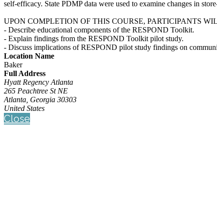
self-efficacy. State PDMP data were used to examine changes in stor
UPON COMPLETION OF THIS COURSE, PARTICIPANTS WIL
- Describe educational components of the RESPOND Toolkit.
- Explain findings from the RESPOND Toolkit pilot study.
- Discuss implications of RESPOND pilot study findings on communi
Location Name
Baker
Full Address
Hyatt Regency Atlanta
265 Peachtree St NE
Atlanta, Georgia 30303
United States
Close