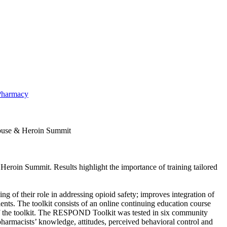
 Pharmacy
Abuse & Heroin Summit
eroin Summit. Results highlight the importance of training tailored
f their role in addressing opioid safety; improves integration of
ts. The toolkit consists of an online continuing education course
 of the toolkit. The RESPOND Toolkit was tested in six community
armacists’ knowledge, attitudes, perceived behavioral control and