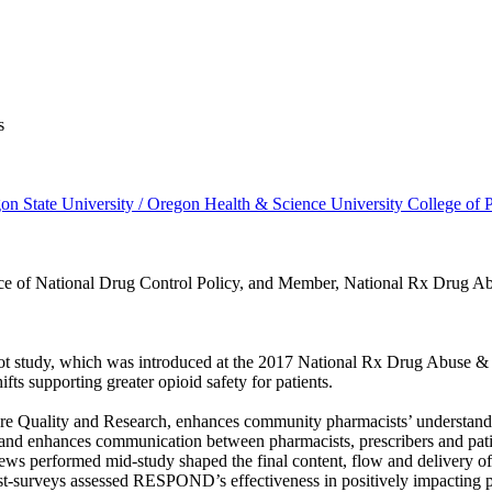
s
n State University / Oregon Health & Science University College of
ice of National Drug Control Policy, and Member, National Rx Drug 
ot study, which was introduced at the 2017 National Rx Drug Abuse & H
ts supporting greater opioid safety for patients.
uality and Research, enhances community pharmacists’ understanding o
nd enhances communication between pharmacists, prescribers and patien
rviews performed mid-study shaped the final content, flow and delivery
st-surveys assessed RESPOND’s effectiveness in positively impacting ph