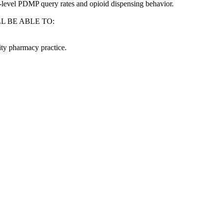
e-level PDMP query rates and opioid dispensing behavior.
L BE ABLE TO:
ty pharmacy practice.