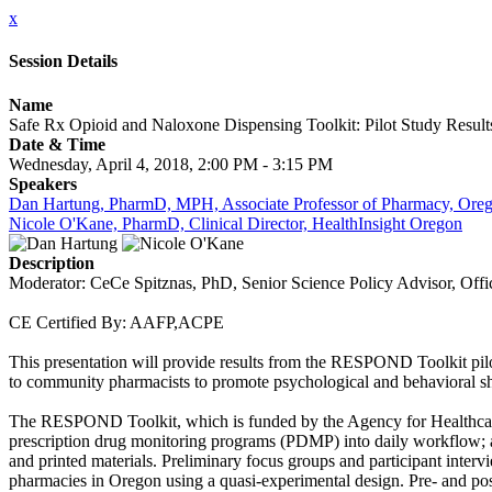
x
Session Details
Name
Safe Rx Opioid and Naloxone Dispensing Toolkit: Pilot Study Result
Date & Time
Wednesday, April 4, 2018, 2:00 PM - 3:15 PM
Speakers
Dan Hartung, PharmD, MPH, Associate Professor of Pharmacy, Orego
Nicole O'Kane, PharmD, Clinical Director, HealthInsight Oregon
Description
Moderator: CeCe Spitznas, PhD, Senior Science Policy Advisor, Off
CE Certified By: AAFP,ACPE
This presentation will provide results from the RESPOND Toolkit pil
to community pharmacists to promote psychological and behavioral shif
The RESPOND Toolkit, which is funded by the Agency for Healthcare Q
prescription drug monitoring programs (PDMP) into daily workflow; a
and printed materials. Preliminary focus groups and participant inte
pharmacies in Oregon using a quasi-experimental design. Pre- and po