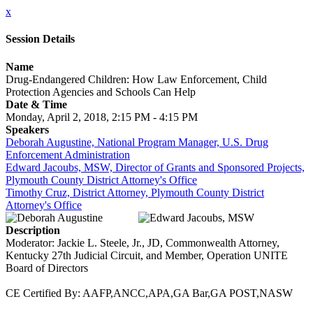
x
Session Details
Name
Drug-Endangered Children: How Law Enforcement, Child
Protection Agencies and Schools Can Help
Date & Time
Monday, April 2, 2018, 2:15 PM - 4:15 PM
Speakers
Deborah Augustine, National Program Manager, U.S. Drug
Enforcement Administration
Edward Jacoubs, MSW, Director of Grants and Sponsored Projects,
Plymouth County District Attorney's Office
Timothy Cruz, District Attorney, Plymouth County District
Attorney's Office
Description
Moderator: Jackie L. Steele, Jr., JD, Commonwealth Attorney,
Kentucky 27th Judicial Circuit, and Member, Operation UNITE
Board of Directors
CE Certified By: AAFP,ANCC,APA,GA Bar,GA POST,NASW