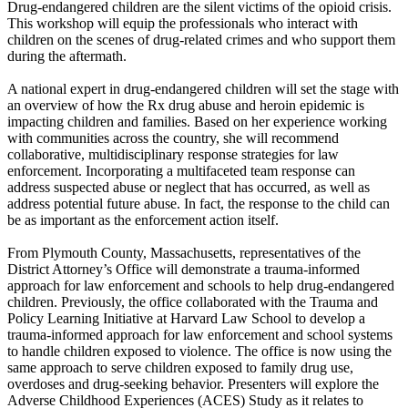
Drug-endangered children are the silent victims of the opioid crisis.
This workshop will equip the professionals who interact with
children on the scenes of drug-related crimes and who support them
during the aftermath.
A national expert in drug-endangered children will set the stage with
an overview of how the Rx drug abuse and heroin epidemic is
impacting children and families. Based on her experience working
with communities across the country, she will recommend
collaborative, multidisciplinary response strategies for law
enforcement. Incorporating a multifaceted team response can
address suspected abuse or neglect that has occurred, as well as
address potential future abuse. In fact, the response to the child can
be as important as the enforcement action itself.
From Plymouth County, Massachusetts, representatives of the
District Attorney’s Office will demonstrate a trauma-informed
approach for law enforcement and schools to help drug-endangered
children. Previously, the office collaborated with the Trauma and
Policy Learning Initiative at Harvard Law School to develop a
trauma-informed approach for law enforcement and school systems
to handle children exposed to violence. The office is now using the
same approach to serve children exposed to family drug use,
overdoses and drug-seeking behavior. Presenters will explore the
Adverse Childhood Experiences (ACES) Study as it relates to