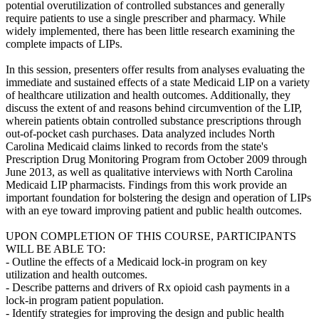
potential overutilization of controlled substances and generally
require patients to use a single prescriber and pharmacy. While
widely implemented, there has been little research examining the
complete impacts of LIPs.
In this session, presenters offer results from analyses evaluating the
immediate and sustained effects of a state Medicaid LIP on a variety
of healthcare utilization and health outcomes. Additionally, they
discuss the extent of and reasons behind circumvention of the LIP,
wherein patients obtain controlled substance prescriptions through
out-of-pocket cash purchases. Data analyzed includes North
Carolina Medicaid claims linked to records from the state's
Prescription Drug Monitoring Program from October 2009 through
June 2013, as well as qualitative interviews with North Carolina
Medicaid LIP pharmacists. Findings from this work provide an
important foundation for bolstering the design and operation of LIPs
with an eye toward improving patient and public health outcomes.
UPON COMPLETION OF THIS COURSE, PARTICIPANTS
WILL BE ABLE TO:
- Outline the effects of a Medicaid lock-in program on key
utilization and health outcomes.
- Describe patterns and drivers of Rx opioid cash payments in a
lock-in program patient population.
- Identify strategies for improving the design and public health