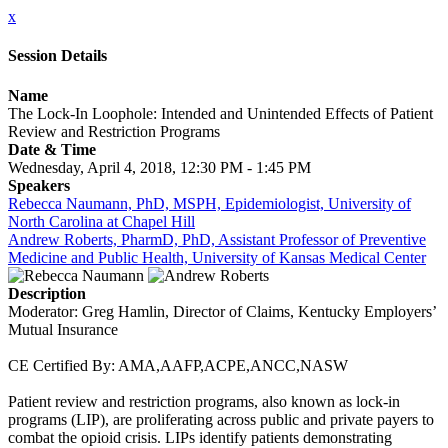
x
Session Details
Name
The Lock-In Loophole: Intended and Unintended Effects of Patient
Review and Restriction Programs
Date & Time
Wednesday, April 4, 2018, 12:30 PM - 1:45 PM
Speakers
Rebecca Naumann, PhD, MSPH, Epidemiologist, University of
North Carolina at Chapel Hill
Andrew Roberts, PharmD, PhD, Assistant Professor of Preventive
Medicine and Public Health, University of Kansas Medical Center
Description
Moderator: Greg Hamlin, Director of Claims, Kentucky Employers’
Mutual Insurance
CE Certified By: AMA,AAFP,ACPE,ANCC,NASW
Patient review and restriction programs, also known as lock-in
programs (LIP), are proliferating across public and private payers to
combat the opioid crisis. LIPs identify patients demonstrating