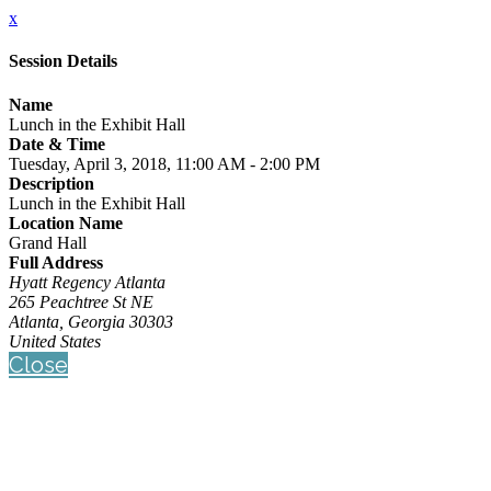
x
Session Details
Name
Lunch in the Exhibit Hall
Date & Time
Tuesday, April 3, 2018, 11:00 AM - 2:00 PM
Description
Lunch in the Exhibit Hall
Location Name
Grand Hall
Full Address
Hyatt Regency Atlanta
265 Peachtree St NE
Atlanta, Georgia 30303
United States
Close