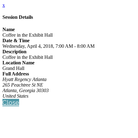
x
Session Details
Name
Coffee in the Exhibit Hall
Date & Time
Wednesday, April 4, 2018, 7:00 AM - 8:00 AM
Description
Coffee in the Exhibit Hall
Location Name
Grand Hall
Full Address
Hyatt Regency Atlanta
265 Peachtree St NE
Atlanta, Georgia 30303
United States
Close