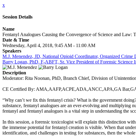
x
Session Details
Name
Fentanyl Analogues Causing the Convergence of Science and Law: T
Date & Time
Wednesday, April 4, 2018, 9:45 AM - 11:00 AM
Speakers
M.J. Menendez, JD, National Opioid Coordinator, Organized Crime D
Barry Logan, PhD, F-ABFT, Sr. Vice President of Forensic Science In
Description
Moderator: Rita Noonan, PhD, Branch Chief, Division of Unintentiona
CE Certified By: AMA,AAFP,ACPE,ADA,ANCC,APA,GA Ba
“Why can’t we fix this fentanyl crisis? What is the government doing?”
substance, fentanyl analogues are an ever-evolving and multiplying num
fentanyl and fentanyl analogues is a vital step in understanding the sc
In this session, a forensic toxicologist will explain this distinction w
the immense potential for fentanyl creation is visible. When that unde
identification, and challenges in testing for substances, then the whole