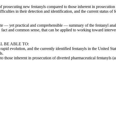
of prosecuting new fentanyls compared to those inherent in prosecution 
 difficulties in their detection and identification, and the current status
urate — yet practical and comprehensible — summary of the fentanyl analo
in fact and common sense, that can be applied to working toward interven
L BE ABLE TO:
ir rapid evolution, and the currently identified fentanyls in the United St
ls.
to those inherent in prosecution of diverted pharmaceutical fentanyls (a