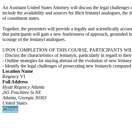
An Assistant United States Attorney will discuss the legal challenges 
include the availability and sources for illicit fentanyl analogues, the
of constituent states.
Together, the presenters will provide a legally and scientifically acc
that participants will gain a new fearlessness of approach, grounded 
scourge of the fentanyl analogues.
UPON COMPLETION OF THIS COURSE, PARTICIPANTS WIL
- Discuss the characteristics of fentanyls, particularly in regard to the
- Outline strategies for staying abreast of the evolution of new fentany
- Identify the legal challenges of prosecuting new fentanyls compared 
Location Name
Regency VI
Full Address
Hyatt Regency Atlanta
265 Peachtree St NE
Atlanta, Georgia 30303
United States
Close