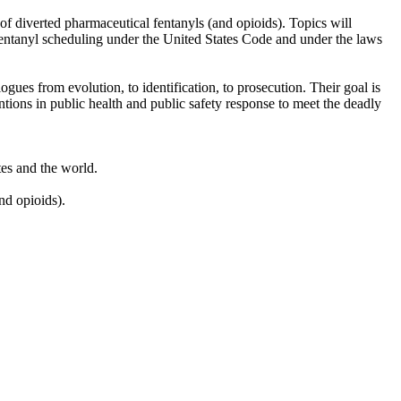
of diverted pharmaceutical fentanyls (and opioids). Topics will
 of fentanyl scheduling under the United States Code and under the laws
gues from evolution, to identification, to prosecution. Their goal is
tions in public health and public safety response to meet the deadly
ates and the world.
nd opioids).