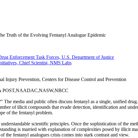
he Truth of the Evolving Fentanyl Analogue Epidemic
rug Enforcement Task Forces, U.S. Department of Justice
itiatives, Chief Scientist, NMS Labs
l Injury Prevention, Centers for Disease Control and Prevention
r,GA POST,NAADAC,NASW,NBCC
 The media and public often discuss fentanyl as a single, unified drug. 
ber of illicit compounds that evade detection, identification and underst
ope of the fentanyl problem.
ith understandable scientific principles. Once the sophistication of the m
rstanding is married with explanation of complexities posed by illicit 
 of the fentanyl analogues crisis comes into stark contrast and view.