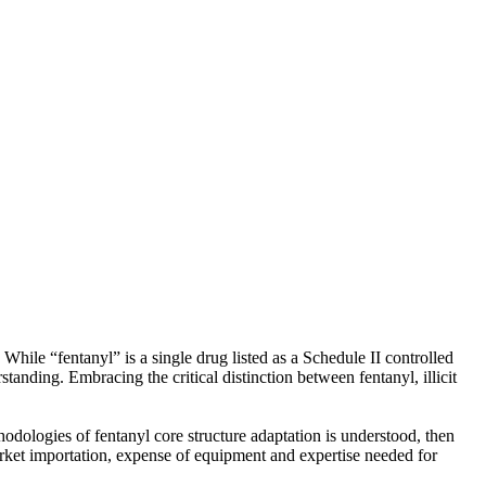
While “fentanyl” is a single drug listed as a Schedule II controlled
anding. Embracing the critical distinction between fentanyl, illicit
ethodologies of fentanyl core structure adaptation is understood, then
market importation, expense of equipment and expertise needed for