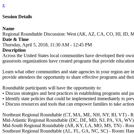
x
Session Details
Name
Regional Roundtable Discussion: West (AK, AZ, CA, CO, HI, ID
Date & Time
Thursday, April 5, 2018, 11:30 AM - 12:45 PM
Description
Across the United States local communities have developed their own
grassroots organizations have created programs that provide education
Learn what other communities and state agencies in your region are i
provide attendees the opportunity to share effective programs and their
Roundtable participants will have the opportunity to:
• Discuss strategies and best practices in establishing programs and 
• Identify state policies that could be implemented immediately to prev
• Discuss resources and tools that can empower families to take action
Northeast Regional Roundtable (CT, MA, ME, NH, NY, RI, VT) - 
Mid-Atlantic Regional Roundtable (DC, DE, MD, NJ, PA, VA, WV
Mid-South Regional Roundtable (AR, KY, LA, MO, MS, TN) - Roo
Southeast Regional Roundtable (AL, FL, GA, NC, SC) - Room: Ha