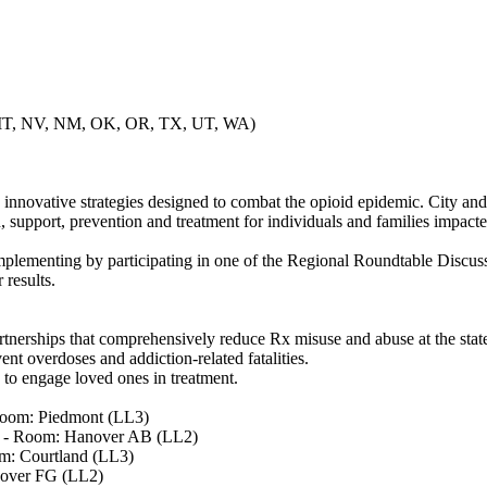
, MT, NV, NM, OK, OR, TX, UT, WA)
 innovative strategies designed to combat the opioid epidemic. City an
, support, prevention and treatment for individuals and families impact
mplementing by participating in one of the Regional Roundtable Discuss
 results.
partnerships that comprehensively reduce Rx misuse and abuse at the sta
ent overdoses and addiction-related fatalities.
 to engage loved ones in treatment.
Room: Piedmont (LL3)
) - Room: Hanover AB (LL2)
m: Courtland (LL3)
nover FG (LL2)