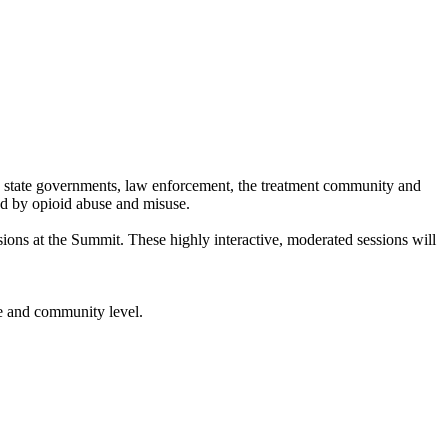
d state governments, law enforcement, the treatment community and
ed by opioid abuse and misuse.
ions at the Summit. These highly interactive, moderated sessions will
te and community level.