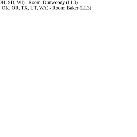
, OH, SD, WI) - Room: Dunwoody (LL3)
, OK, OR, TX, UT, WA) - Room: Baker (LL3)