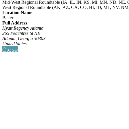
Mid-West Regional Roundtable (IA, IL, IN, KS, MI, MN, ND, NE
West Regional Roundtable (AK, AZ, CA, CO, HI, ID, MT, NV, NM
Location Name
Baker
Full Address
Hyatt Regency Atlanta
265 Peachtree St NE
Atlanta, Georgia 30303
United States
Close