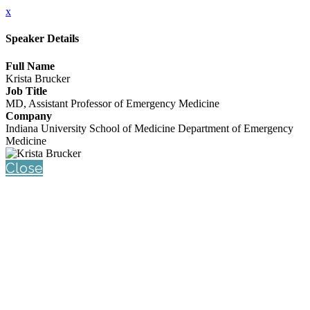
x
Speaker Details
Full Name
Krista Brucker
Job Title
MD, Assistant Professor of Emergency Medicine
Company
Indiana University School of Medicine Department of Emergency
Medicine
Close