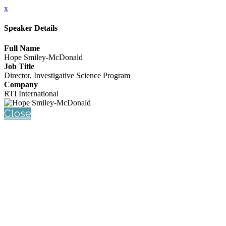
x
Speaker Details
Full Name
Hope Smiley-McDonald
Job Title
Director, Investigative Science Program
Company
RTI International
Close