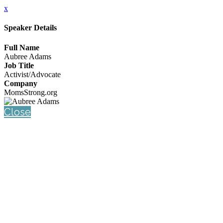
x
Speaker Details
Full Name
Aubree Adams
Job Title
Activist/Advocate
Company
MomsStrong.org
Close