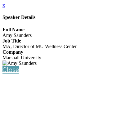
x
Speaker Details
Full Name
Amy Saunders
Job Title
MA, Director of MU Wellness Center
Company
Marshall University
Close