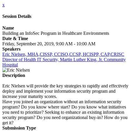
x
Session Details
Name
Building an InfoSec Program in Healthcare Environments
Date & Time
Friday, September 20, 2019, 9:00 AM - 10:00 AM
Speakers
Eric Nielsen, MHA,CISSP, CCISO,CCSP, HCISPP, CAP,CRISC
Director of Health IT Security, Martin Luther King, Jr. Community
Hospital
Description
Eric Nielsen will provide the key strategies to rapidly and effectively
deploy and implement your information security program and
increase your maturity scores.
Have you joined an organization without an information security
program? Do you know where start? Do you know what initiatives
you need to prioritize? Seeking to enhance an existing information
security program? Do you need organizational buy-in? How do you
get it?
Submission Type