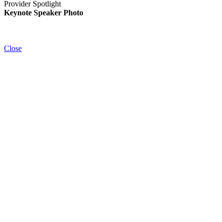
Provider Spotlight
Keynote Speaker Photo
Close