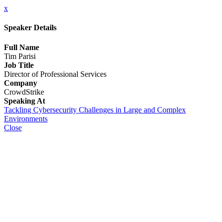
x
Speaker Details
Full Name
Tim Parisi
Job Title
Director of Professional Services
Company
CrowdStrike
Speaking At
Tackling Cybersecurity Challenges in Large and Complex
Environments
Close