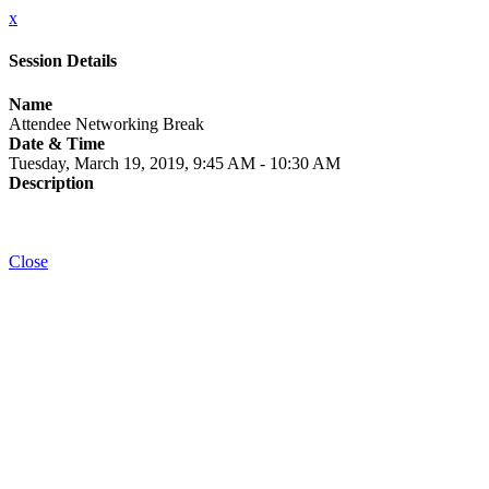
x
Session Details
Name
Attendee Networking Break
Date & Time
Tuesday, March 19, 2019, 9:45 AM - 10:30 AM
Description
Close