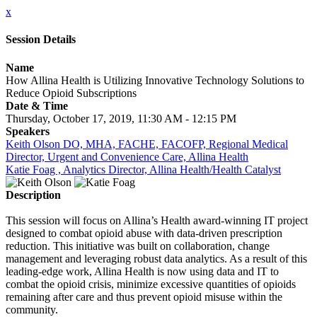
x
Session Details
Name
How Allina Health is Utilizing Innovative Technology Solutions to
Reduce Opioid Subscriptions
Date & Time
Thursday, October 17, 2019, 11:30 AM - 12:15 PM
Speakers
Keith Olson DO, MHA, FACHE, FACOFP, Regional Medical
Director, Urgent and Convenience Care, Allina Health
Katie Foag , Analytics Director, Allina Health/Health Catalyst
Description
This session will focus on Allina’s Health award-winning IT project
designed to combat opioid abuse with data-driven prescription
reduction. This initiative was built on collaboration, change
management and leveraging robust data analytics. As a result of this
leading-edge work, Allina Health is now using data and IT to
combat the opioid crisis, minimize excessive quantities of opioids
remaining after care and thus prevent opioid misuse within the
community.