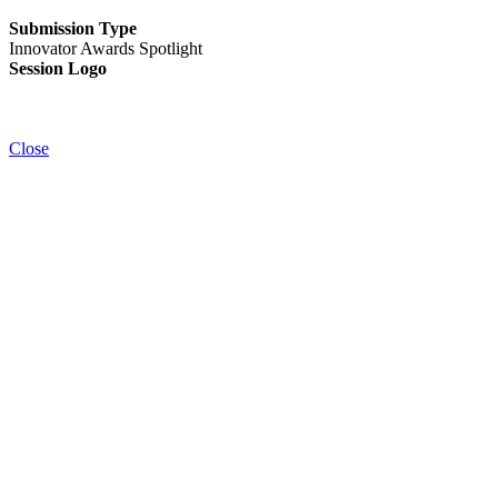
Submission Type
Innovator Awards Spotlight
Session Logo
Close