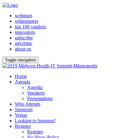
webinars
whitepapers
top 100 vendors
innovators
subscribe
advertise
about us
Toggle navigation
Home
Agenda
Agenda
Speakers
Presentations
Who Attends
Sponsors
Venue
Looking to Sponsor?
Register
Register
No Show Policy