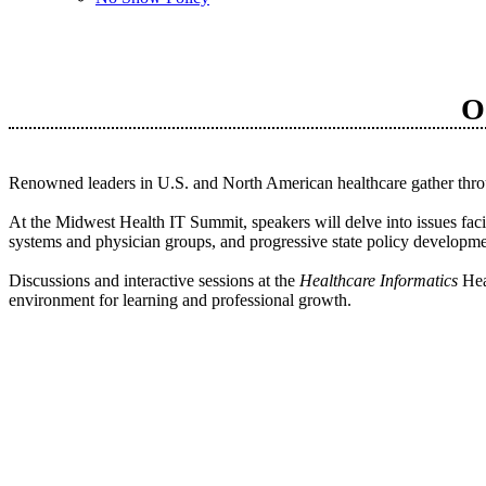
O
Renowned leaders in U.S. and North American healthcare gather throug
At the Midwest Health IT Summit, speakers will delve into issues faci
systems and physician groups, and progressive state policy developme
Discussions and interactive sessions at the
Healthcare Informatics
Hea
environment for learning and professional growth.