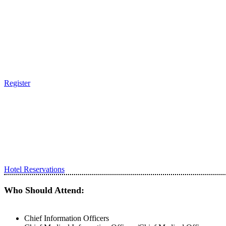
Register
Hotel Reservations
Who Should Attend:
Chief Information Officers