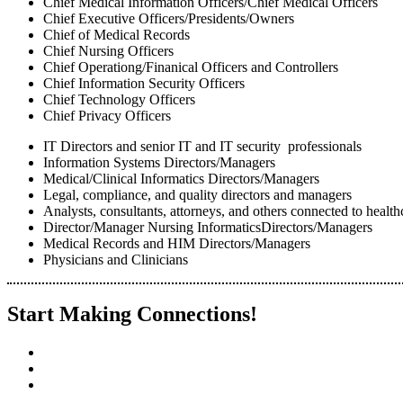
Chief Medical Information Officers/Chief Medical Officers
Chief Executive Officers/Presidents/Owners
Chief of Medical Records
Chief Nursing Officers
Chief Operationg/Finanical Officers and Controllers
Chief Information Security Officers
Chief Technology Officers
Chief Privacy Officers
IT Directors and senior IT and IT security professionals
Information Systems Directors/Managers
Medical/Clinical Informatics Directors/Managers
Legal, compliance, and quality directors and managers
Analysts, consultants, attorneys, and others connected to health
Director/Manager Nursing InformaticsDirectors/Managers
Medical Records and HIM Directors/Managers
Physicians and Clinicians
Start Making Connections!