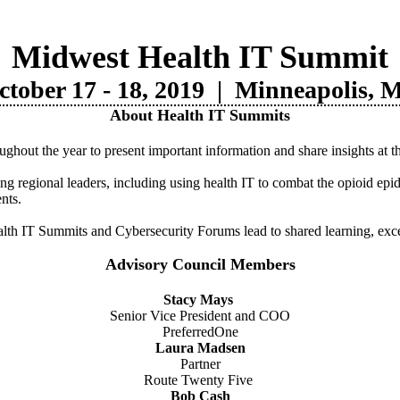
Midwest Health IT Summit
ctober 17 - 18, 2019 |
Minneapolis, 
About Health IT Summits
hout the year to present important information and share insights at 
ng regional leaders, including using health IT to combat the opioid ep
nts.
lth IT Summits and Cybersecurity Forums lead to shared learning, exce
Advisory Council Members
Stacy Mays
Senior Vice President and COO
PreferredOne
Laura Madsen
Partner
Route Twenty Five
Bob Cash