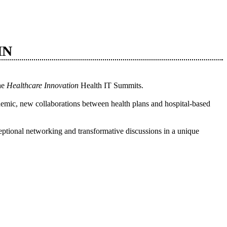
MN
the
Healthcare Innovation
Health IT Summits.
idemic, new collaborations between health plans and hospital-based
ptional networking and transformative discussions in a unique