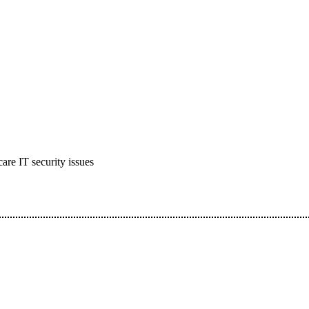
care IT security issues