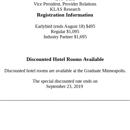
Vice President, Provider Relations
KLAS Research
Registration Information
Earlybird (ends August 18) $495
Regular $1,095
Industry Partner $1,695
Discounted Hotel Rooms Available
Discounted hotel rooms are available at the Graduate Minneapolis.
The special discounted rate ends on
September 23, 2019