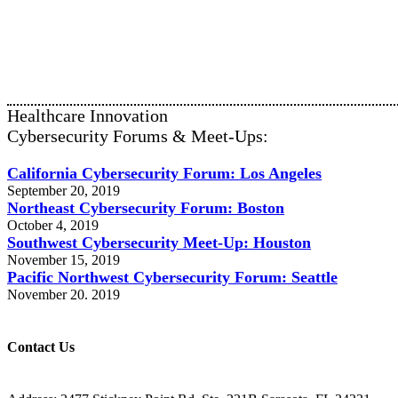
Healthcare Innovation
Cybersecurity Forums & Meet-Ups:
California Cybersecurity Forum: Los Angeles
September 20, 2019
Northeast Cybersecurity Forum: Boston
October 4, 2019
Southwest Cybersecurity Meet-Up: Houston
November 15, 2019
Pacific Northwest Cybersecurity Forum: Seattle
November 20. 2019
Contact Us