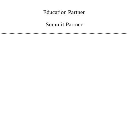
Education Partner
Summit Partner