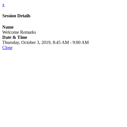
x
Session Details
Name
Welcome Remarks
Date & Time
Thursday, October 3, 2019, 8:45 AM - 9:00 AM
Close