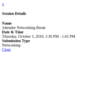
x
Session Details
Name
Attendee Networking Break
Date & Time
Thursday, October 3, 2019, 1:30 PM - 1:45 PM
Submission Type
Networking
Close