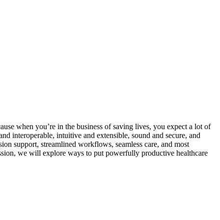
ecause when you’re in the business of saving lives, you expect a lot of
nd interoperable, intuitive and extensible, sound and secure, and
cision support, streamlined workflows, seamless care, and most
session, we will explore ways to put powerfully productive healthcare