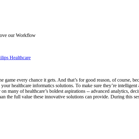
rove our Workflow
ilips Healthcare
s the game every chance it gets. And that’s for good reason, of course, b
our healthcare informatics solutions. To make sure they’re intelligent a
r on many of healthcare’s boldest aspirations -- advanced analytics, de
than the full value these innovative solutions can provide. During this 