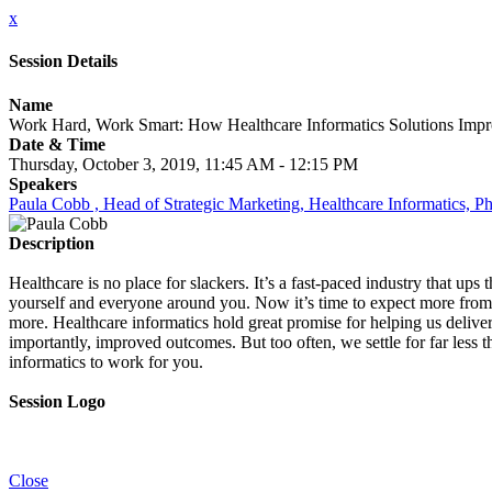
x
Session Details
Name
Work Hard, Work Smart: How Healthcare Informatics Solutions Imp
Date & Time
Thursday, October 3, 2019, 11:45 AM - 12:15 PM
Speakers
Paula Cobb , Head of Strategic Marketing, Healthcare Informatics, Ph
Description
Healthcare is no place for slackers. It’s a fast-paced industry that up
yourself and everyone around you. Now it’s time to expect more from y
more. Healthcare informatics hold great promise for helping us delive
importantly, improved outcomes. But too often, we settle for far less 
informatics to work for you.
Session Logo
Close