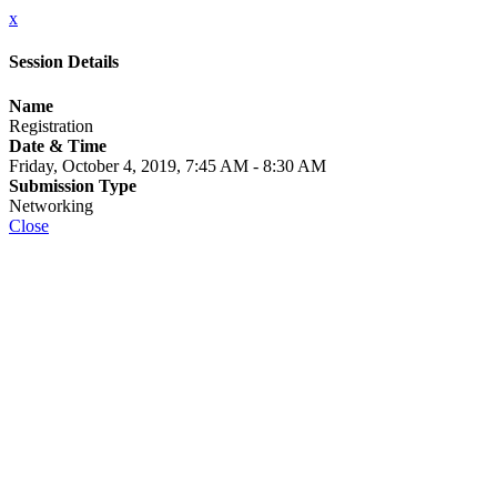
x
Session Details
Name
Registration
Date & Time
Friday, October 4, 2019, 7:45 AM - 8:30 AM
Submission Type
Networking
Close