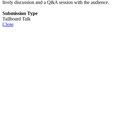
lively discussion and a Q&A session with the audience.
Submission Type
Tailboard Talk
Close