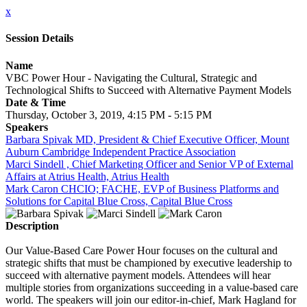
x
Session Details
Name
VBC Power Hour - Navigating the Cultural, Strategic and
Technological Shifts to Succeed with Alternative Payment Models
Date & Time
Thursday, October 3, 2019, 4:15 PM - 5:15 PM
Speakers
Barbara Spivak MD, President & Chief Executive Officer, Mount
Auburn Cambridge Independent Practice Association
Marci Sindell , Chief Marketing Officer and Senior VP of External
Affairs at Atrius Health, Atrius Health
Mark Caron CHCIO; FACHE, EVP of Business Platforms and
Solutions for Capital Blue Cross, Capital Blue Cross
Description
Our Value-Based Care Power Hour focuses on the cultural and
strategic shifts that must be championed by executive leadership to
succeed with alternative payment models. Attendees will hear
multiple stories from organizations succeeding in a value-based care
world. The speakers will join our editor-in-chief, Mark Hagland for