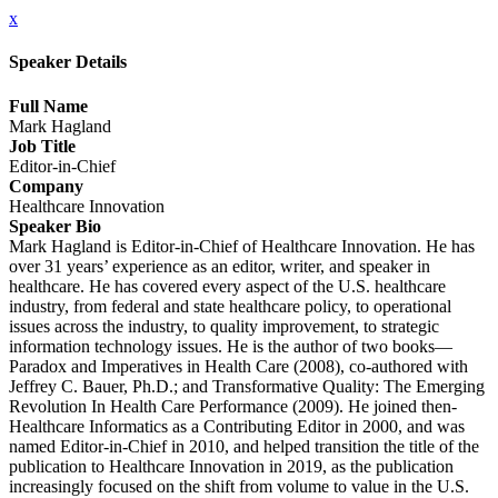
x
Speaker Details
Full Name
Mark Hagland
Job Title
Editor-in-Chief
Company
Healthcare Innovation
Speaker Bio
Mark Hagland is Editor-in-Chief of Healthcare Innovation. He has
over 31 years’ experience as an editor, writer, and speaker in
healthcare. He has covered every aspect of the U.S. healthcare
industry, from federal and state healthcare policy, to operational
issues across the industry, to quality improvement, to strategic
information technology issues. He is the author of two books—
Paradox and Imperatives in Health Care (2008), co-authored with
Jeffrey C. Bauer, Ph.D.; and Transformative Quality: The Emerging
Revolution In Health Care Performance (2009). He joined then-
Healthcare Informatics as a Contributing Editor in 2000, and was
named Editor-in-Chief in 2010, and helped transition the title of the
publication to Healthcare Innovation in 2019, as the publication
increasingly focused on the shift from volume to value in the U.S.