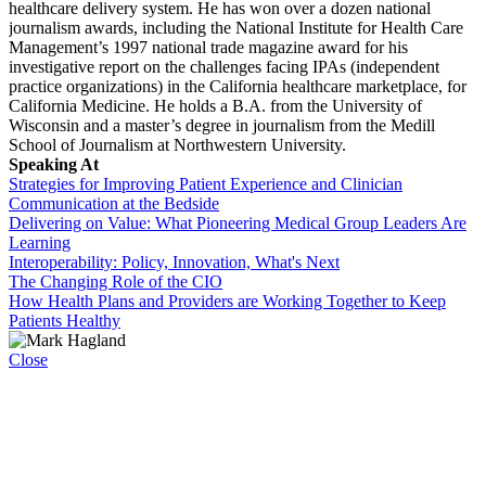
healthcare delivery system. He has won over a dozen national
journalism awards, including the National Institute for Health Care
Management’s 1997 national trade magazine award for his
investigative report on the challenges facing IPAs (independent
practice organizations) in the California healthcare marketplace, for
California Medicine. He holds a B.A. from the University of
Wisconsin and a master’s degree in journalism from the Medill
School of Journalism at Northwestern University.
Speaking At
Strategies for Improving Patient Experience and Clinician
Communication at the Bedside
Delivering on Value: What Pioneering Medical Group Leaders Are
Learning
Interoperability: Policy, Innovation, What's Next
The Changing Role of the CIO
How Health Plans and Providers are Working Together to Keep
Patients Healthy
Close