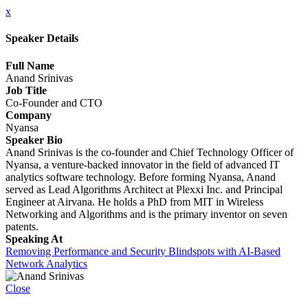
x
Speaker Details
Full Name
Anand Srinivas
Job Title
Co-Founder and CTO
Company
Nyansa
Speaker Bio
Anand Srinivas is the co-founder and Chief Technology Officer of
Nyansa, a venture-backed innovator in the field of advanced IT
analytics software technology. Before forming Nyansa, Anand
served as Lead Algorithms Architect at Plexxi Inc. and Principal
Engineer at Airvana. He holds a PhD from MIT in Wireless
Networking and Algorithms and is the primary inventor on seven
patents.
Speaking At
Removing Performance and Security Blindspots with AI-Based
Network Analytics
Close